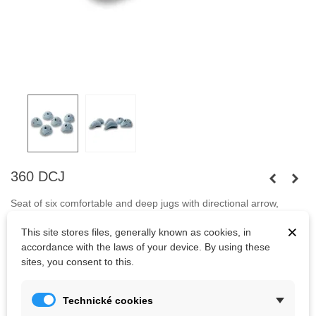
360 DCJ
Seat of six comfortable and deep jugs with directional arrow,
helping your customers climb back to the ground.
Fastened with
×
This site stores files, generally known as cookies, in
capheaded bolts
M10 and screws.
accordance with the laws of your device. By using these
Bolts are not included.
sites, you consent to this.
Technické cookies
Kč2,522.85
(tax incl.)