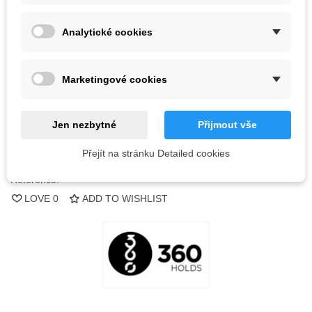
Color
Analytické cookies
Out-of-Stock
Marketingové cookies
QR code
Jen nezbytné
Přijmout vše
Notify me when available
Přejít na stránku Detailed cookies
Reference:
LOVE
0
ADD TO WISHLIST