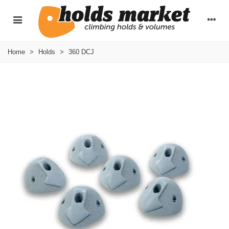
Home
>
Holds
>
360 DCJ