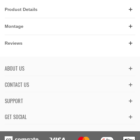
Product Details
Montage
Reviews
ABOUT US
CONTACT US
SUPPORT
GET SOCIAL