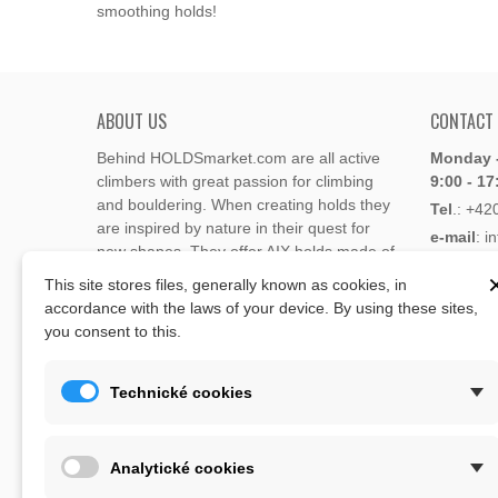
smoothing holds!
ABOUT US
CONTACT
Behind HOLDSmarket.com are all active
Monday -
climbers with great passion for climbing
9:00 - 17
and bouldering. When creating holds they
Tel
.:
+42
are inspired by nature in their quest for
e-mail
: i
new shapes. They offer AIX holds made of
e-mail
: 
polyester or polyurethane.
This site stores files, generally known as cookies, in
accordance with the laws of your device. By using these sites,
Through the new e-shop, trying to present
you consent to this.
Address
climbing holds and volumes from the
Lukaveck
world's best holds companies such as
AIX
,
193 00 P
Xcult
,
Flathold
,
Cheeta
,
Expression
,
Technické cookies
Česká Re
Artline
,
Moon
and more.
Map
The eshop offer is complemented by
Analytické cookies
training boards, skin repair bars CLIMB
ON, climbing guides and other