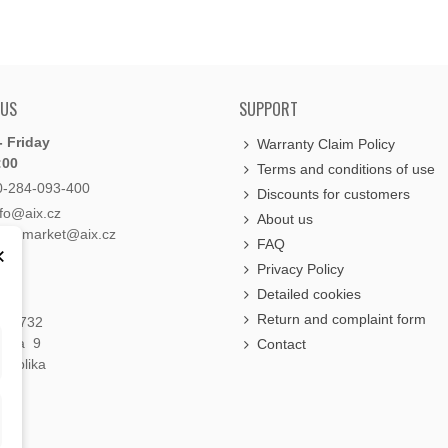
 US
SUPPORT
 Friday
Warranty Claim Policy
:00
Terms and conditions of use
0-284-093-400
Discounts for customers
nfo@aix.cz
About us
holdsmarket@aix.cz
FAQ
×
Privacy Policy
Detailed cookies
Return and complaint form
á 1732
raha 9
Contact
publika