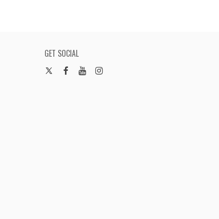
GET SOCIAL