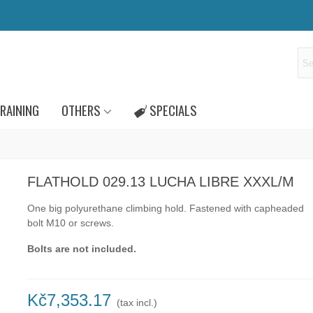
RAINING
OTHERS
SPECIALS
FLATHOLD 029.13 LUCHA LIBRE XXXL/M
One big polyurethane climbing hold.
Fastened with capheaded
bolt
M10
or
screws.
Bolts are not included.
Kč7,353.17
(tax incl.)