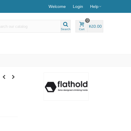
Welcome
Login
Help
0
Kč0.00
Search
Cart