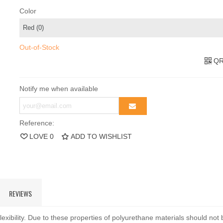
Color
Out-of-Stock
QR
Notify me when available
Reference:
LOVE
0
ADD TO WISHLIST
REVIEWS
exibility. Due to these properties of polyurethane materials should not