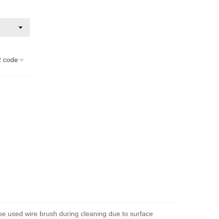
 code
 be used wire brush during cleaning due to surface