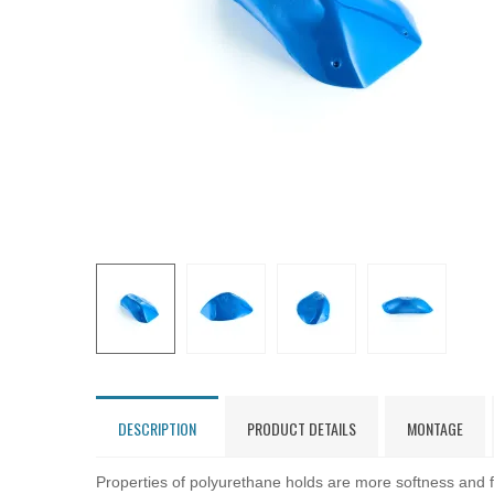
DESCRIPTION
PRODUCT DETAILS
MONTAGE
Properties of polyurethane holds are more softness and fl