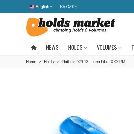
English
Kč CZK
NEWS
HOLDS
VOLUMES
T
Home
>
Holds
>
Flathold 029.13 Lucha Libre XXXL/M