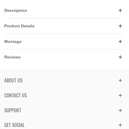
Description
Product Details
Montage
Reviews
ABOUT US
CONTACT US
SUPPORT
GET SOCIAL