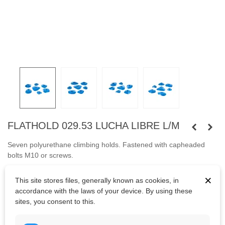
FLATHOLD 029.53 LUCHA LIBRE L/M
Seven polyurethane climbing holds.
Fastened with capheaded
bolts
M10
or
screws.
Bolts are not included.
×
This site stores files, generally known as cookies, in
accordance with the laws of your device. By using these
sites, you consent to this.
Kč5,759.60
(tax incl.)