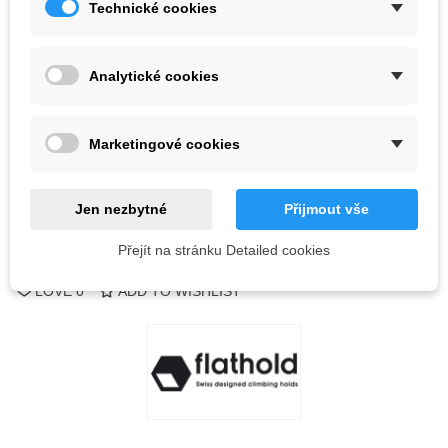
Technické cookies
Color
Analytické cookies
Last items in stock
1 Items
-
+
Marketingové cookies
ADD TO CART
QR code
Jen nezbytné
Přijmout vše
Přejít na stránku Detailed cookies
Reference:
LOVE
0
ADD TO WISHLIST