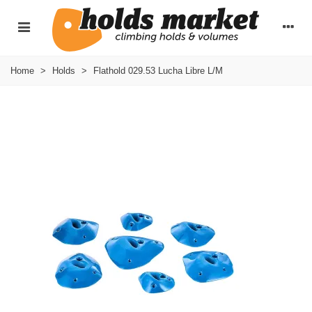
Home
>
Holds
>
Flathold 029.53 Lucha Libre L/M