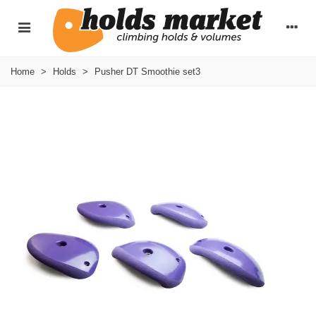
Home
>
Holds
>
Pusher DT Smoothie set3