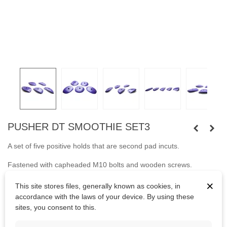
PUSHER DT SMOOTHIE SET3
A set of five positive holds that are second pad incuts.
Fastened with capheaded M10 bolts and wooden screws.
×
Bolts are not included.
This site stores files, generally known as cookies, in
accordance with the laws of your device. By using these
sites, you consent to this.
Kč4,688.75
(tax incl.)