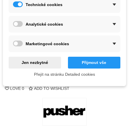
Technické cookies
Color
Analytické cookies
Last items in stock
1 Items
-
+
Marketingové cookies
ADD TO CART
Jen nezbytné
Přijmout vše
QR code
Přejít na stránku Detailed cookies
Reference:
LOVE
0
ADD TO WISHLIST