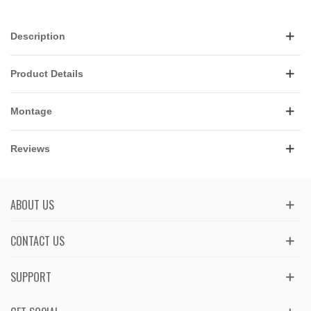
Description
Product Details
Montage
Reviews
ABOUT US
CONTACT US
SUPPORT