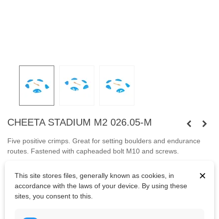
CHEETA STADIUM M2 026.05-M
Five positive crimps. Great for setting boulders and endurance
routes.
Fastened with capheaded bolt M10 and screws.
Bolts are not included.
×
This site stores files, generally known as cookies, in
accordance with the laws of your device. By using these
sites, you consent to this.
Kč3,055.25
(tax incl.)