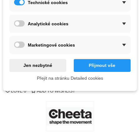
Technické cookies
Color
Analytické cookies
Last items in stock
1 Item
-
+
Marketingové cookies
ADD TO CART
QR code
Jen nezbytné
Přijmout vše
Přejít na stránku Detailed cookies
Reference:
LOVE
0
ADD TO WISHLIST