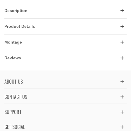
Description
Product Details
Montage
Reviews
ABOUT US
CONTACT US
SUPPORT
GET SOCIAL