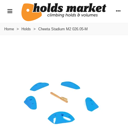
Home
>
Holds
>
Cheeta Stadium M2 026.05-M