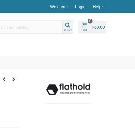
Welcome
Login
Help
0
Kč0.00
Search
Cart