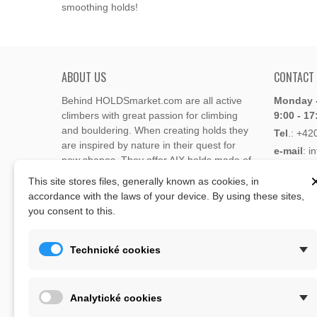
smoothing holds!
ABOUT US
CONTACT
Behind HOLDSmarket.com are all active
Monday -
climbers with great passion for climbing
9:00 - 17
and bouldering. When creating holds they
Tel
.:
+42
are inspired by nature in their quest for
e-mail
: i
new shapes. They offer AIX holds made of
e-mail
: 
polyester or polyurethane.
This site stores files, generally known as cookies, in
accordance with the laws of your device. By using these sites,
Through the new e-shop, trying to present
you consent to this.
Address
climbing holds and volumes from the
Lukaveck
world's best holds companies such as
AIX
,
193 00 P
Xcult
,
Flathold
,
Cheeta
,
Expression
,
Technické cookies
Česká Re
Artline
,
Moon
and more.
Map
The eshop offer is complemented by
Analytické cookies
training boards, skin repair bars CLIMB
ON, climbing guides and other