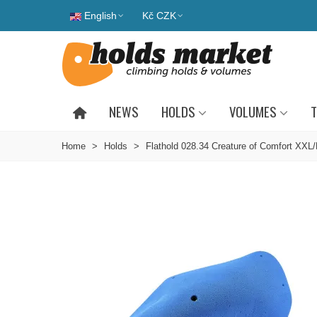
English
Kč CZK
NEWS
HOLDS
VOLUMES
T
Home
>
Holds
>
Flathold 028.34 Creature of Comfort XXL