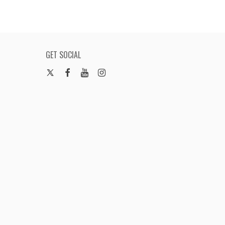
GET SOCIAL