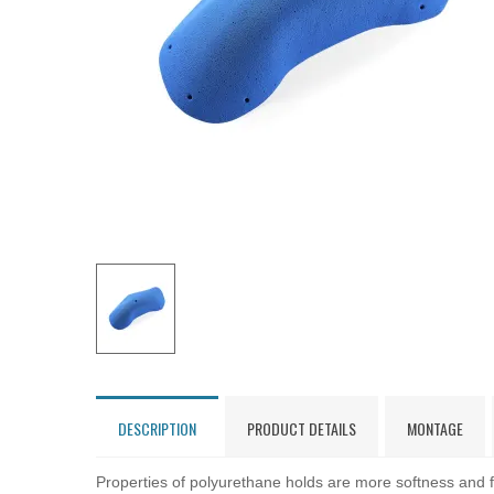
DESCRIPTION
PRODUCT DETAILS
MONTAGE
Properties of polyurethane holds are more softness and fl