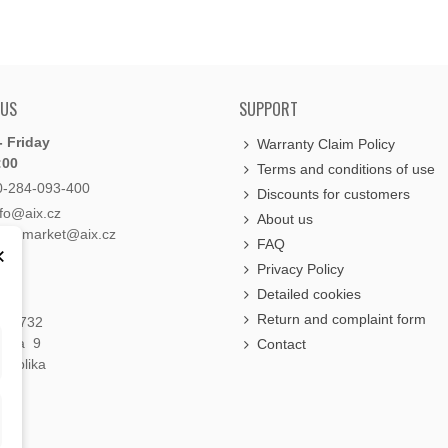
 US
SUPPORT
 Friday
Warranty Claim Policy
:00
Terms and conditions of use
0-284-093-400
Discounts for customers
nfo@aix.cz
About us
holdsmarket@aix.cz
FAQ
×
Privacy Policy
Detailed cookies
Return and complaint form
á 1732
raha 9
Contact
publika