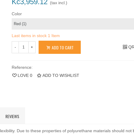
Kč3,959.12
(tax incl.)
Color
Last items in stock
1 Item
ADD TO CART
QR
-
+
Reference:
LOVE
0
ADD TO WISHLIST
REVIEWS
exibility. Due to these properties of polyurethane materials should not