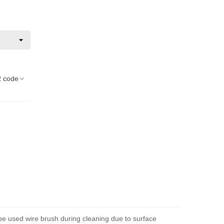
 code
 be used wire brush during cleaning due to surface