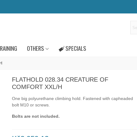
RAINING
OTHERS
SPECIALS
/H
FLATHOLD 028.34 CREATURE OF
COMFORT XXL/H
One big polyurethane climbing hold.
Fastened with capheaded
bolt
M10
or
screws.
Bolts are not included.