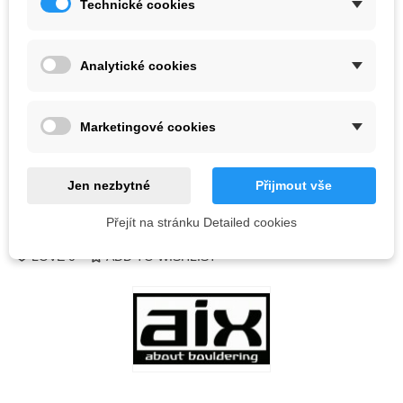
Technické cookies
Color
Analytické cookies
Out-of-Stock
QR code
Marketingové cookies
Notify me when available
Jen nezbytné
Přijmout vše
Přejít na stránku Detailed cookies
Reference:
LOVE
0
ADD TO WISHLIST