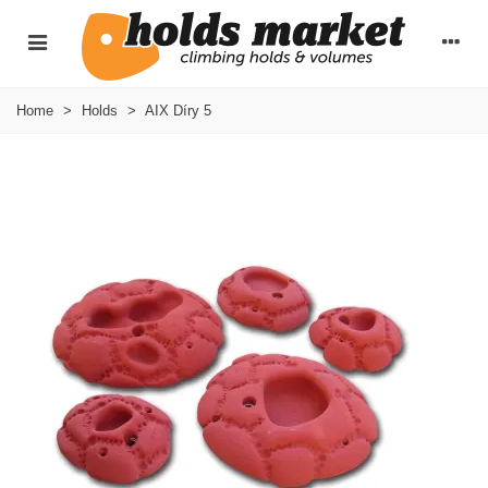
Home
>
Holds
>
AIX Díry 5