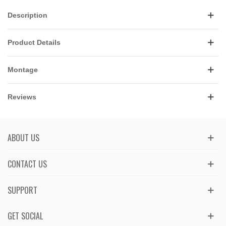
Description
Product Details
Montage
Reviews
ABOUT US
CONTACT US
SUPPORT
GET SOCIAL