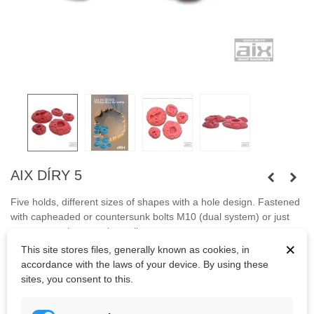
AIX DÍRY 5
Five holds, different sizes
of shapes
with a hole
design
. Fastened
with capheaded or countersunk bolts M10 (dual system) or just
screws anywhere on the wall.
×
This site stores files, generally known as cookies, in
Bolts
are not
included.
accordance with the laws of your device. By using these
sites, you consent to this.
Kč2,949.38
(tax incl.)