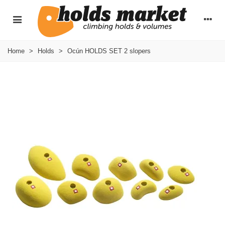
Home
>
Holds
>
Ocún HOLDS SET 2 slopers