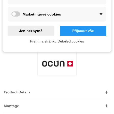
QR code
Marketingové cookies
Notify me when available
Jen nezbytné
Přijmout vše
Reference:
Přejít na stránku Detailed cookies
LOVE
0
ADD TO WISHLIST
Product Details
Montage