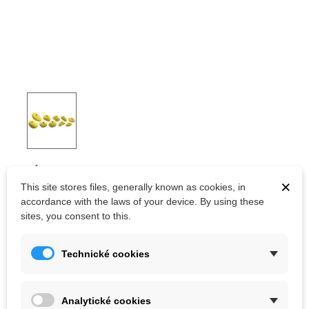
OCÚN HOLDS SET 2 SLOPERS
×
This site stores files, generally known as cookies, in
accordance with the laws of your device. By using these
sites, you consent to this.
Kč1,791.00
(tax incl.)
Kč1,990.00
Color
Technické cookies
Analytické cookies
Out-of-Stock