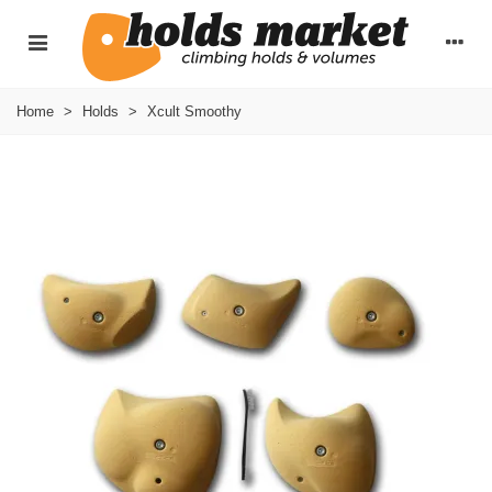
Home
>
Holds
>
Xcult Smoothy