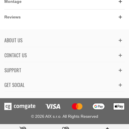
Montage
Reviews
ABOUT US
CONTACT US
SUPPORT
GET SOCIAL
© 2026 AIX s.r.o. All Rights Reserved
0
0