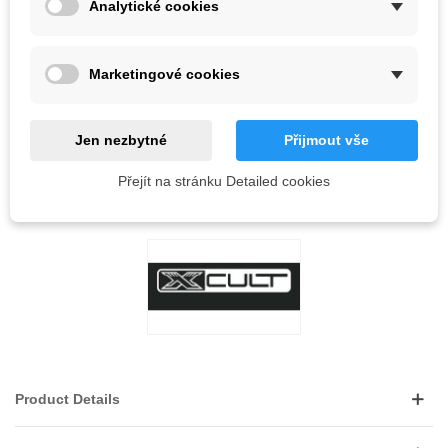
Analytické cookies
Out-of-Stock
QR code
Marketingové cookies
Notify me when available
Jen nezbytné
Přijmout vše
Reference:
Přejít na stránku Detailed cookies
LOVE
0
ADD TO WISHLIST
Product Details