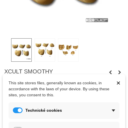
XCULT SMOOTHY
×
Five big slopy-edges of Xcult company.
This site stores files, generally known as cookies, in
accordance with the laws of your device. By using these
sites, you consent to this.
Kč2,891.90
(tax incl.)
Technické cookies
Color