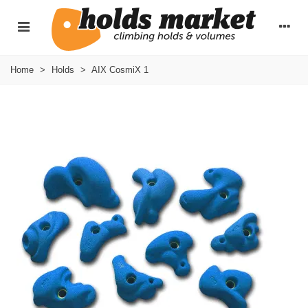
Home
>
Holds
>
AIX CosmiX 1