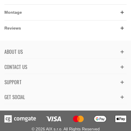
Montage
Reviews
ABOUT US
CONTACT US
SUPPORT
GET SOCIAL
© 2026 AIX s.r.o. All Rights Reserved