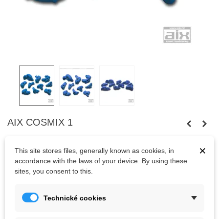
AIX COSMIX 1
Ten
holds
of various sizes
, shape
allowing several
modes of
grip.
×
This site stores files, generally known as cookies, in
Bolts
are not
included.
accordance with the laws of your device. By using these
sites, you consent to this.
Kč1,739.38
(tax incl.)
Technické cookies
Color