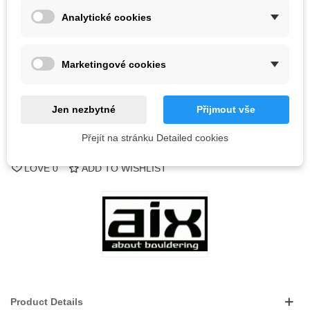
Analytické cookies
Out-of-Stock
QR code
Marketingové cookies
Notify me when available
Jen nezbytné
Přijmout vše
Přejít na stránku Detailed cookies
Reference:
LOVE
0
ADD TO WISHLIST
Product Details