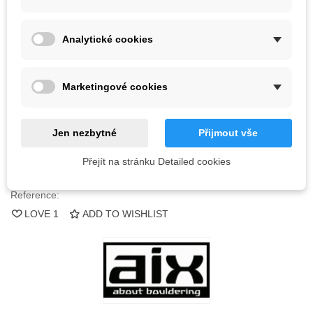
Color
Analytické cookies
Last items in stock
1 Item
Marketingové cookies
-
+
ADD TO CART
Jen nezbytné
Přijmout vše
QR code
Přejít na stránku Detailed cookies
Reference:
LOVE
1
ADD TO WISHLIST