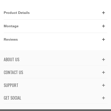
Product Details
Montage
Reviews
ABOUT US
CONTACT US
SUPPORT
GET SOCIAL