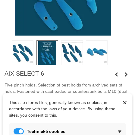
AIX SELECT 6
Five pinch holds. Selection of best holds from archived sets of
holds
.
Fastened with capheaded or countersunk bolts M10 (dual
system).
×
This site stores files, generally known as cookies, in
accordance with the laws of your device. By using these
Bolts are not included.
sites, you consent to this.
Kč1,920.88
Technické cookies
(tax incl.)