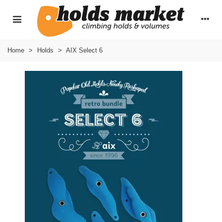
Home
>
Holds
>
AIX Select 6