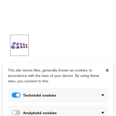
OCÚN HOLDS SET 5 JUGS
×
This site stores files, generally known as cookies, in
accordance with the laws of your device. By using these
sites, you consent to this.
Kč1,791.00
(tax incl.)
Kč1,990.00
Color
Technické cookies
Analytické cookies
Out-of-Stock