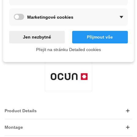
QR code
Marketingové cookies
Notify me when available
Jen nezbytné
Přijmout vše
Reference:
Přejít na stránku Detailed cookies
LOVE
0
ADD TO WISHLIST
Product Details
Montage