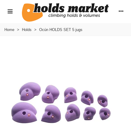
Home
>
Holds
>
Ocún HOLDS SET 5 jugs