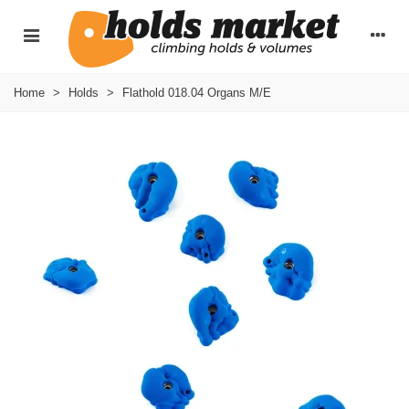
Home
>
Holds
>
Flathold 018.04 Organs M/E