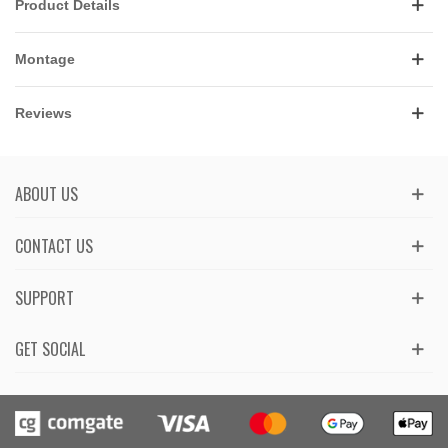
Product Details
Montage
Reviews
ABOUT US
CONTACT US
SUPPORT
GET SOCIAL