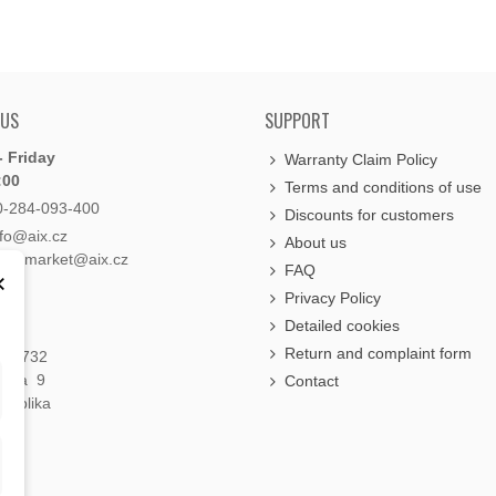
 US
SUPPORT
 Friday
Warranty Claim Policy
:00
Terms and conditions of use
0-284-093-400
Discounts for customers
nfo@aix.cz
About us
holdsmarket@aix.cz
FAQ
×
Privacy Policy
Detailed cookies
Return and complaint form
á 1732
raha 9
Contact
publika