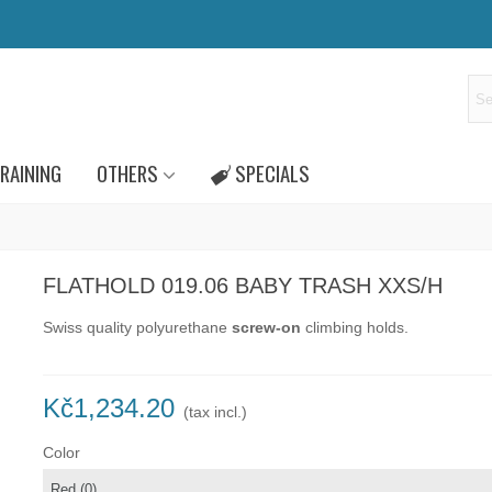
RAINING
OTHERS
SPECIALS
FLATHOLD 019.06 BABY TRASH XXS/H
Swiss quality polyurethane
screw-on
climbing holds.
Kč1,234.20
(tax incl.)
Color