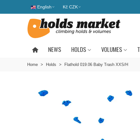
English
Kč CZK
NEWS
HOLDS
VOLUMES
T
Home
>
Holds
>
Flathold 019.06 Baby Trash XXS/H