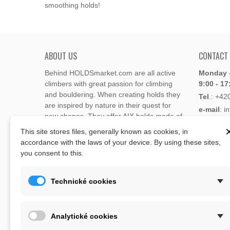
smoothing holds!
ABOUT US
CONTACT
Behind HOLDSmarket.com are all active
Monday -
climbers with great passion for climbing
9:00 - 17
and bouldering. When creating holds they
Tel
.:
+42
are inspired by nature in their quest for
e-mail
: i
new shapes. They offer AIX holds made of
e-mail
: 
polyester or polyurethane.
This site stores files, generally known as cookies, in
accordance with the laws of your device. By using these sites,
Through the new e-shop, trying to present
you consent to this.
Address
climbing holds and volumes from the
Lukaveck
world's best holds companies such as
AIX
,
193 00 P
Xcult
,
Flathold
,
Cheeta
,
Expression
,
Technické cookies
Česká Re
Artline
,
Moon
and more.
Map
The eshop offer is complemented by
Analytické cookies
training boards, skin repair bars CLIMB
ON, climbing guides and other