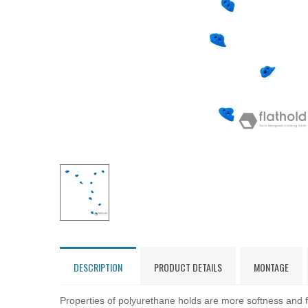
DESCRIPTION
PRODUCT DETAILS
MONTAGE
Properties of polyurethane holds are more softness and fl