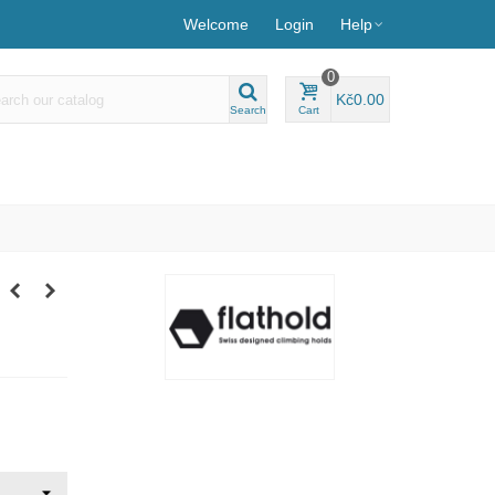
Welcome
Login
Help
0
Kč0.00
Search
Cart