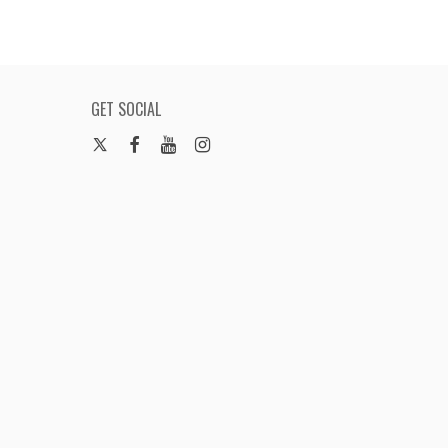
GET SOCIAL