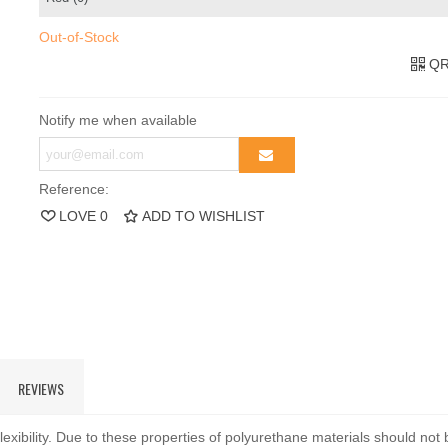
Out-of-Stock
QR
Notify me when available
Reference:
LOVE
0
ADD TO WISHLIST
REVIEWS
exibility. Due to these properties of polyurethane materials should not