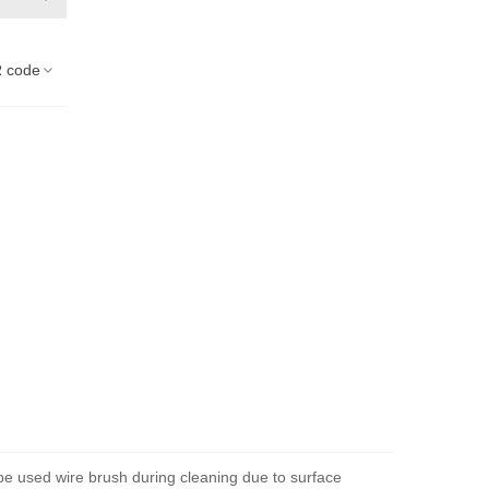
 code
 be used wire brush during cleaning due to surface