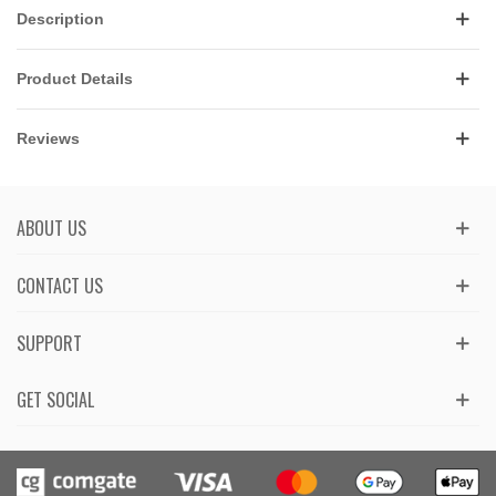
Description
Product Details
Reviews
ABOUT US
CONTACT US
SUPPORT
GET SOCIAL