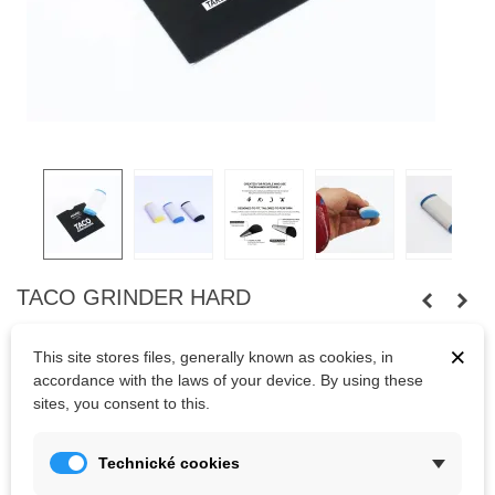
TACO GRINDER HARD
TACO grinder Hard - skincare product for flapper prevention.
×
This site stores files, generally known as cookies, in
Preventing is important. You can avoid big calluses from getting
accordance with the laws of your device. By using these
ripped or snagged when climbing, by sanding down the calluses
sites, you consent to this.
with the hand file.
Hard - rough paper 100
Technické cookies
Soft - fine paper 150