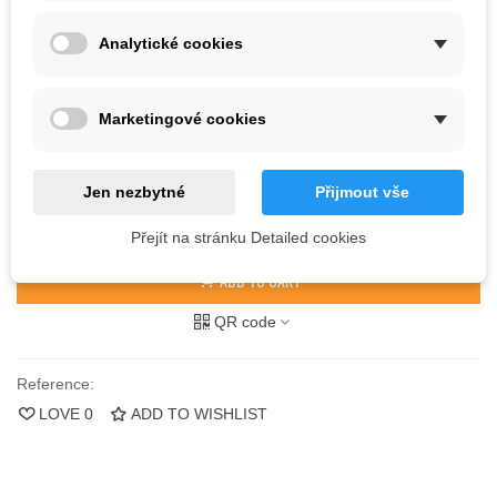
Analytické cookies
Kč250.00
(tax incl.)
Color
Marketingové cookies
27 Items
Jen nezbytné
Přijmout vše
-
+
Přejít na stránku Detailed cookies
ADD TO CART
QR code
Reference:
LOVE
0
ADD TO WISHLIST