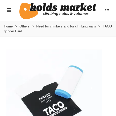
Home
>
Others
>
Need for climbers and for climbing walls
>
TACO
grinder Hard