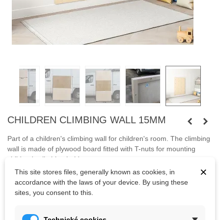
CHILDREN CLIMBING WALL 15MM
Part of a children's climbing wall for children's room. The climbing
wall is made of plywood board fitted with T-nuts for mounting
children's climbing holds.
×
This site stores files, generally known as cookies, in
Mounting screws and anchors are not included. The price of
accordance with the laws of your device. By using these
transport to be arranged.
sites, you consent to this.
Technické cookies