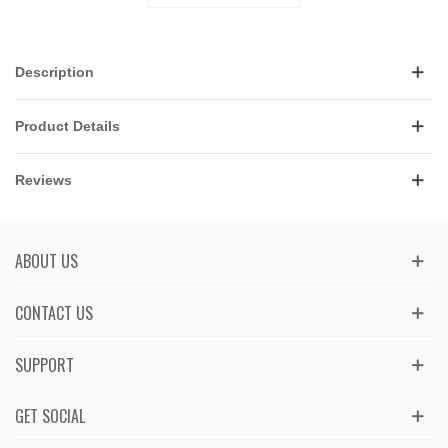
Description
Product Details
Reviews
ABOUT US
CONTACT US
SUPPORT
GET SOCIAL