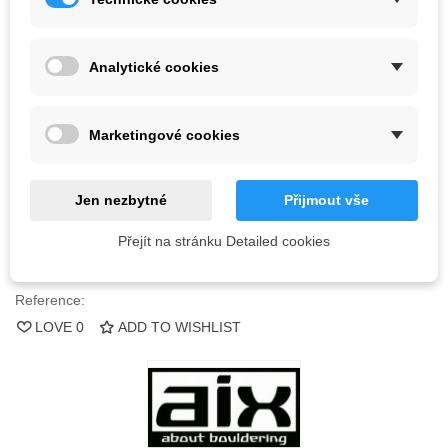
Kč1,970.00
(tax incl.)
Color
Analytické cookies
3 Items
Marketingové cookies
-
+
Jen nezbytné
Přijmout vše
ADD TO CART
Přejít na stránku Detailed cookies
QR code
Reference:
LOVE
0
ADD TO WISHLIST