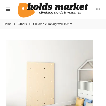
Home
>
Others
>
Children climbing wall 15mm