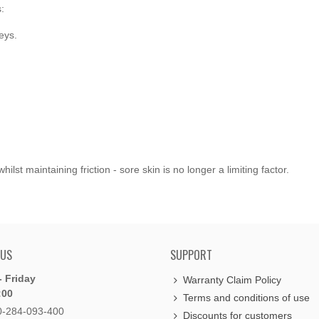
:
eys.
st maintaining friction - sore skin is no longer a limiting factor.
 US
SUPPORT
 Friday
Warranty Claim Policy
:00
Terms and conditions of use
0-284-093-400
Discounts for customers