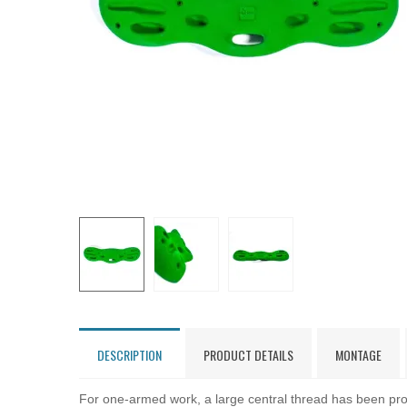
DESCRIPTION
PRODUCT DETAILS
MONTAGE
For one-armed work, a large central thread has been pro