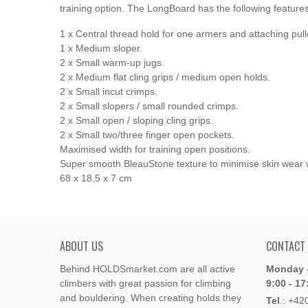
training option.
The LongBoard has the following features
1 x Central thread hold for one armers and attaching pull
1 x Medium sloper.
2 x Small warm-up jugs.
2 x Medium flat cling grips / medium open holds.
2 x Small incut crimps.
2 x Small slopers / small rounded crimps.
2 x Small open / sloping cling grips.
2 x Small two/three finger open pockets.
Maximised width for training open positions.
Super smooth BleauStone texture to minimise skin wear whil
68 x 18,5 x 7 cm
ABOUT US
CONTACT
Behind HOLDSmarket.com are all active
Monday -
climbers with great passion for climbing
9:00 - 17
and bouldering. When creating holds they
Tel
.:
+42