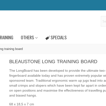
RAINING
OTHERS
SPECIALS
ng training board
BLEAUSTONE LONG TRAINING BOARD
The LongBoard has been developed to provide the ultimate two
fingerboard available today and has proven extremely popular wi
sponsored team. Traditional ergonomic warm up jugs lead into a
small crimps and slopers which have been kept far apart in order
on open positions and maximise the effectiveness of travelling pu
and biased hangs.
68 x 18,5 x 7 cm