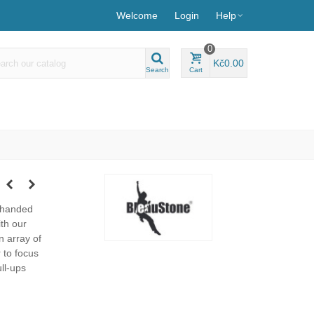
Welcome
Login
Help
0
Kč0.00
Search
Cart
-handed
th our
n array of
 to focus
ll-ups