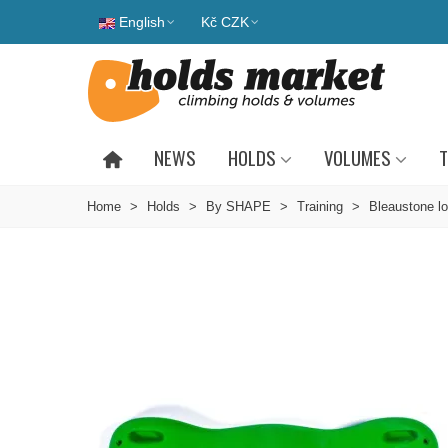
English
Kč CZK
NEWS
HOLDS
VOLUMES
T
Home
>
Holds
>
By SHAPE
>
Training
>
Bleaustone lo