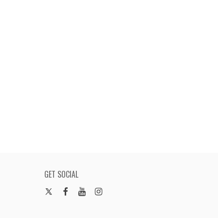
GET SOCIAL