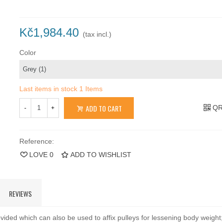
Kč1,984.40
(tax incl.)
Color
Last items in stock
1 Items
ADD TO CART
QR
-
+
Reference:
LOVE
0
ADD TO WISHLIST
REVIEWS
vided which can also be used to affix pulleys for lessening body weigh