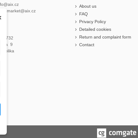
nfo@aix.cz
About us
holdsmarket@aix.cz
FAQ
×
Privacy Policy
Detailed cookies
Return and complaint form
á 1732
raha 9
Contact
publika