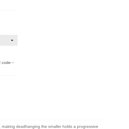
 code
t; making deadhanging the smaller holds a progressive