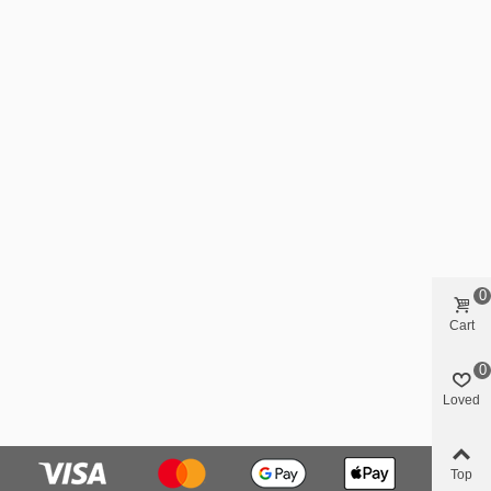
0
Cart
0
Loved
Top