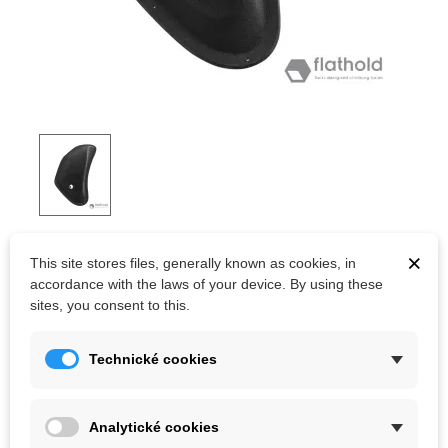
FLATHOLD TSUNAMI V05.01
×
This site stores files, generally known as cookies, in
accordance with the laws of your device. By using these
Swiss quality fiberglass climbing volumes.
sites, you consent to this.
Kč9,513.02
Technické cookies
(tax incl.)
Color
Analytické cookies