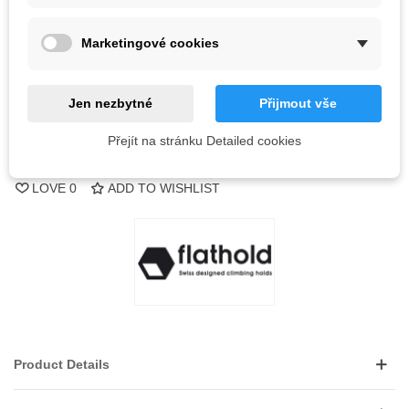
Out-of-Stock
Marketingové cookies
QR code
Notify me when available
Jen nezbytné
Přijmout vše
Přejít na stránku Detailed cookies
Reference:
LOVE
0
ADD TO WISHLIST
Product Details