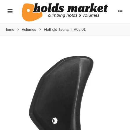
Home
>
Volumes
>
Flathold Tsunami V05.01