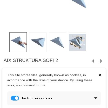
AIX STRUKTURA SOFI 2
Small and flat plywood volume with sand textured coating.
×
The advantage of volumes are their low weight and variability of
This site stores files, generally known as cookies, in
use.
accordance with the laws of your device. By using these
sites, you consent to this.
Kč1,774.67
Technické cookies
(tax incl.)
Color