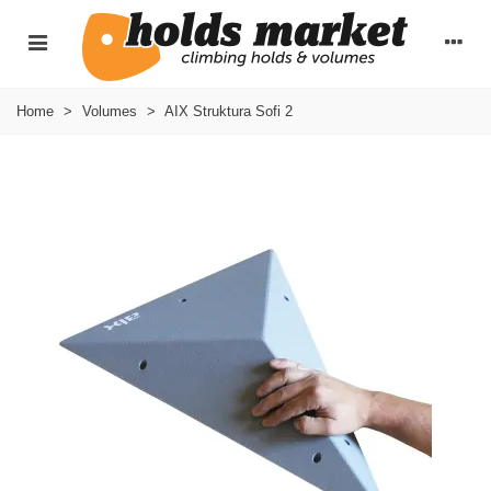
Home
>
Volumes
>
AIX Struktura Sofi 2