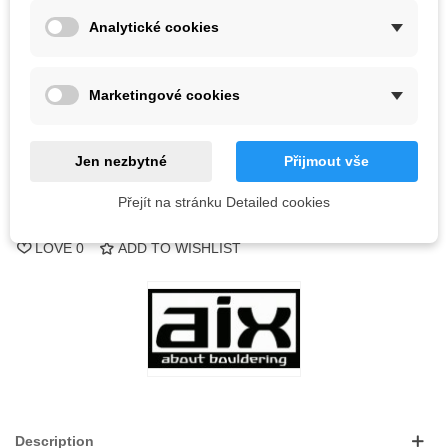
Analytické cookies
Out-of-Stock
Marketingové cookies
QR code
Notify me when available
Jen nezbytné
Přijmout vše
Přejít na stránku Detailed cookies
Reference:
LOVE
0
ADD TO WISHLIST
Description