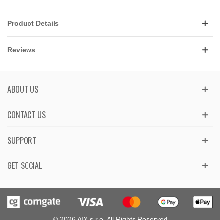
Product Details
Reviews
ABOUT US
CONTACT US
SUPPORT
GET SOCIAL
© 2026 AIX s.r.o. All Rights Reserved