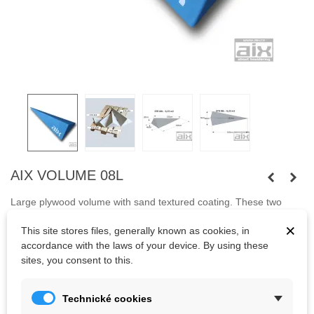
AIX VOLUME 08L
Large plywood volume with sand textured coating. These two
volumes
fit tightly together.
The advantage of volumes are their
×
This site stores files, generally known as cookies, in
variability of use for bouldering and also for climbing with rope.
accordance with the laws of your device. By using these
Notice: Transport costs can be increased due to size.
sites, you consent to this.
Technické cookies
Kč3,253.56
(tax incl.)