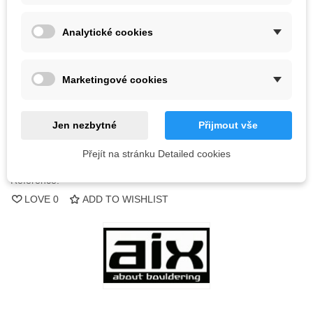
Color
Analytické cookies
Out-of-Stock
Marketingové cookies
QR code
Jen nezbytné
Přijmout vše
Notify me when available
Přejít na stránku Detailed cookies
Reference:
LOVE
0
ADD TO WISHLIST