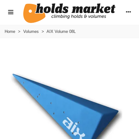
Home
>
Volumes
>
AIX Volume 08L