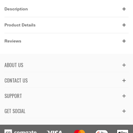
Description
Product Details
Reviews
ABOUT US
CONTACT US
SUPPORT
GET SOCIAL