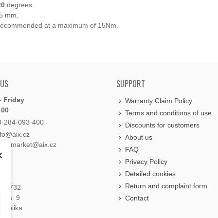
20
degrees.
 5 mm.
w is recommended at a maximum of 15Nm.
 US
SUPPORT
 Friday
Warranty Claim Policy
:00
Terms and conditions of use
0-284-093-400
Discounts for customers
nfo@aix.cz
About us
holdsmarket@aix.cz
FAQ
×
Privacy Policy
Detailed cookies
Return and complaint form
á 1732
raha 9
Contact
publika