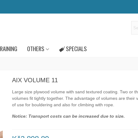
RAINING
OTHERS
SPECIALS
AIX VOLUME 11
Large size plywood volume with sand textured coating.
Two or t
volumes fit tightly together.
The advantage of volumes are their va
of use for bouldering and also for climbing with rope.
Notice: Transport costs can be increased due to size.