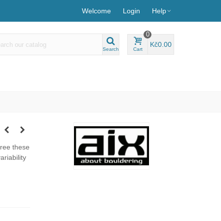
Welcome
Login
Help
0
Kč0.00
Search
Cart
hree these
riability