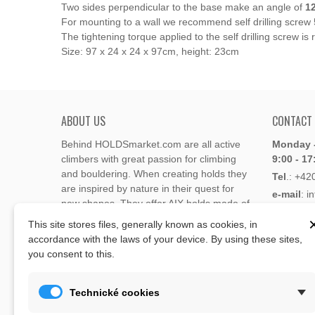
Two sides perpendicular to the base make an angle of
1
For mounting to a wall we recommend self drilling screw
The tightening torque applied to the self drilling scre
Size: 97 x 24 x 24 x 97cm, height: 23cm
ABOUT US
CONTACT
Behind HOLDSmarket.com are all active
Monday -
climbers with great passion for climbing
9:00 - 17
and bouldering. When creating holds they
Tel
.:
+42
are inspired by nature in their quest for
e-mail
: i
new shapes. They offer AIX holds made of
e-mail
: 
polyester or polyurethane.
This site stores files, generally known as cookies, in
accordance with the laws of your device. By using these sites,
Through the new e-shop, trying to present
you consent to this.
Address
climbing holds and volumes from the
Lukaveck
world's best holds companies such as
AIX
,
193 00 P
Xcult
,
Flathold
,
Cheeta
,
Expression
,
Technické cookies
Česká Re
Artline
,
Moon
and more.