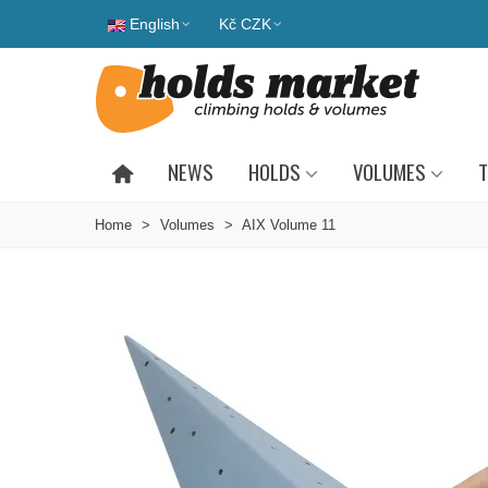
English
Kč CZK
NEWS
HOLDS
VOLUMES
T
Home
>
Volumes
>
AIX Volume 11