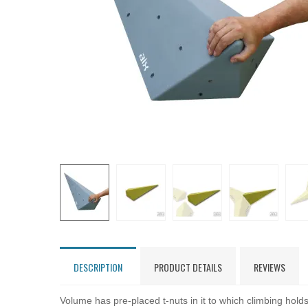
DESCRIPTION
PRODUCT DETAILS
REVIEWS
Volume has pre-placed t-nuts in it to which climbing hol