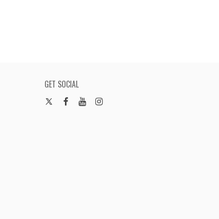
GET SOCIAL