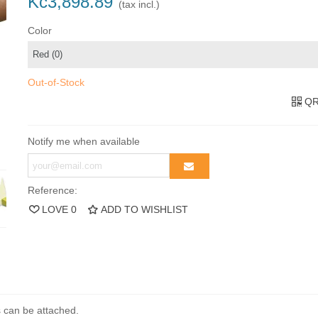
Kč3,898.89
(tax incl.)
Color
Out-of-Stock
QR
Notify me when available
Reference:
LOVE
0
ADD TO WISHLIST
ds can be attached.