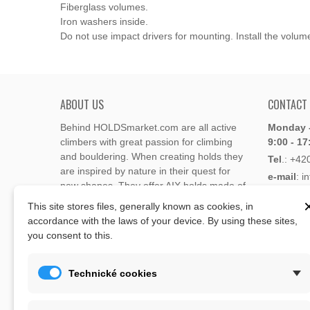
Fiberglass volumes.
Iron washers inside.
Do not use impact drivers for mounting. Install the volume
ABOUT US
CONTACT
Behind HOLDSmarket.com are all active
Monday -
climbers with great passion for climbing
9:00 - 17
and bouldering. When creating holds they
Tel
.:
+42
are inspired by nature in their quest for
e-mail
: i
new shapes. They offer AIX holds made of
e-mail
: 
polyester or polyurethane.
This site stores files, generally known as cookies, in
accordance with the laws of your device. By using these sites,
Through the new e-shop, trying to present
you consent to this.
Address
climbing holds and volumes from the
Lukaveck
world's best holds companies such as
AIX
,
193 00 P
Xcult
,
Flathold
,
Cheeta
,
Expression
,
Technické cookies
Česká Re
Artline
,
Moon
and more.
Map
The eshop offer is complemented by