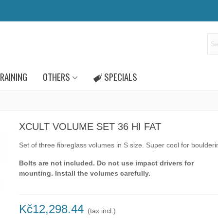
RAINING
OTHERS
SPECIALS
XCULT VOLUME SET 36 HI FAT
Set of three fibreglass volumes in S size. Super cool for boulderi
Bolts are not included. Do not use impact drivers for
mounting. Install the volumes carefully.
Kč12,298.44
(tax incl.)