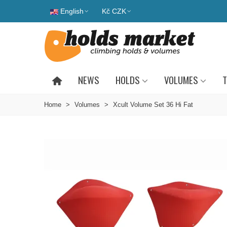
English
Kč CZK
NEWS
HOLDS
VOLUMES
T
Home
>
Volumes
>
Xcult Volume Set 36 Hi Fat