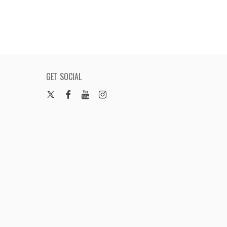
GET SOCIAL