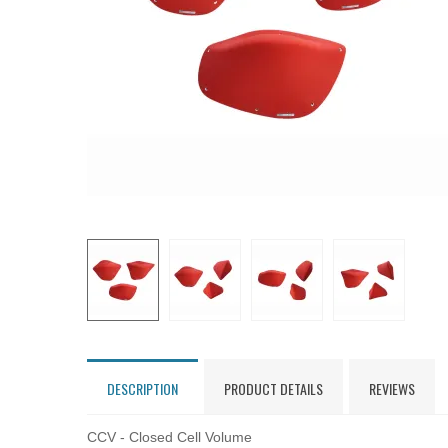
DESCRIPTION
PRODUCT DETAILS
REVIEWS
CCV - Closed Cell Volume