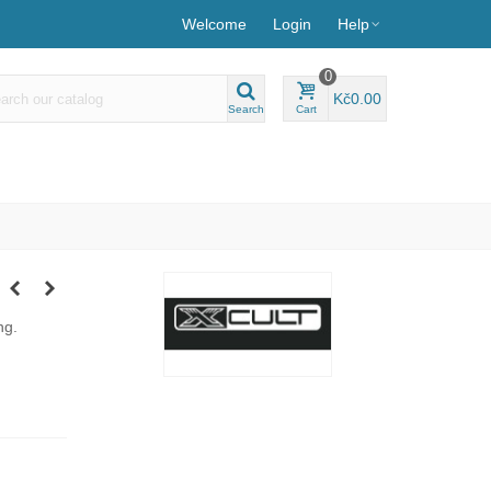
Welcome
Login
Help
0
Kč0.00
Search
Cart
ng.