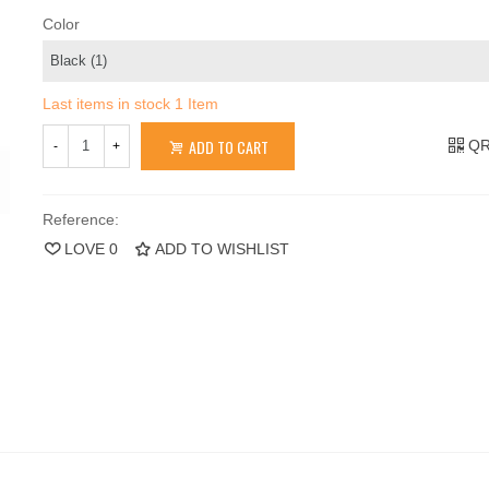
Color
Last items in stock
1 Item
ADD TO CART
QR
-
+
Reference:
LOVE
0
ADD TO WISHLIST