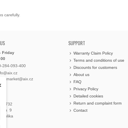
s carefully.
 US
SUPPORT
 Friday
Warranty Claim Policy
:00
Terms and conditions of use
0-284-093-400
Discounts for customers
nfo@aix.cz
About us
holdsmarket@aix.cz
FAQ
×
Privacy Policy
Detailed cookies
Return and complaint form
á 1732
raha 9
Contact
publika