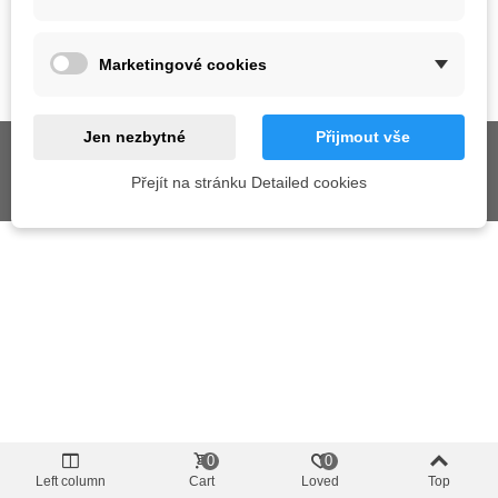
SUPPORT
Marketingové cookies
GET SOCIAL
Jen nezbytné
Přijmout vše
Přejít na stránku Detailed cookies
© 2026 AIX s.r.o. All Rights Reserved
0
0
Left column
Cart
Loved
Top