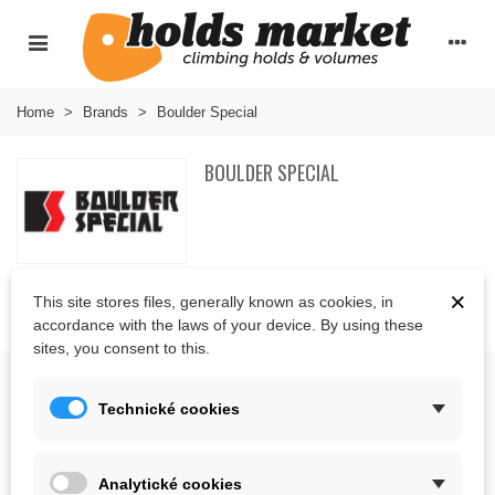
Home
>
Brands
>
Boulder Special
BOULDER SPECIAL
×
This site stores files, generally known as cookies, in
There are no products on the category.
accordance with the laws of your device. By using these
sites, you consent to this.
ABOUT US
Technické cookies
CONTACT US
Analytické cookies