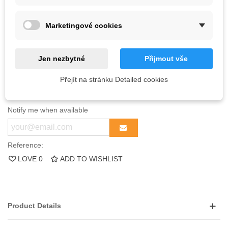
Quantity
Unit discount
You Save
Marketingové cookies
100
10%
Kč72.60
1000
20%
Kč1,452.00
Jen nezbytné
Přijmout vše
Out-of-Stock
Přejít na stránku Detailed cookies
QR code
Notify me when available
Reference:
LOVE
0
ADD TO WISHLIST
Product Details