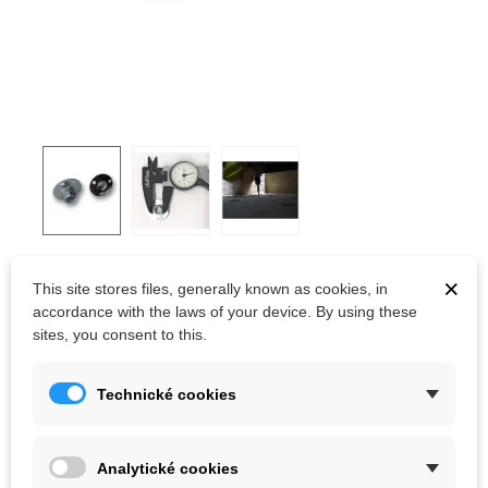
T-NUT 3H
×
This site stores files, generally known as cookies, in
accordance with the laws of your device. By using these
Round Base T-nuts for Climbing Holds with 3 holes. M10 thread.
sites, you consent to this.
Screws are not
included.
Technické cookies
Kč7.26
(tax incl.)
Analytické cookies
Volume discounts