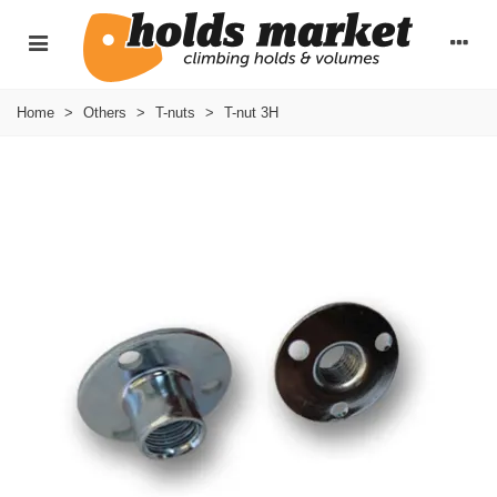
Home
>
Others
>
T-nuts
>
T-nut 3H