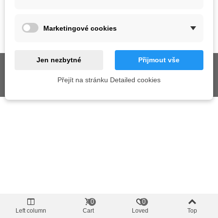
SUPPORT
Marketingové cookies
GET SOCIAL
Jen nezbytné
Přijmout vše
Přejít na stránku Detailed cookies
© 2026 AIX s.r.o. All Rights Reserved
0
0
Left column
Cart
Loved
Top