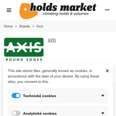
Home
>
Brands
>
Axis
AXIS
×
This site stores files, generally known as cookies, in
There are no products on the category.
accordance with the laws of your device. By using these
sites, you consent to this.
ABOUT US
Technické cookies
CONTACT US
Analytické cookies