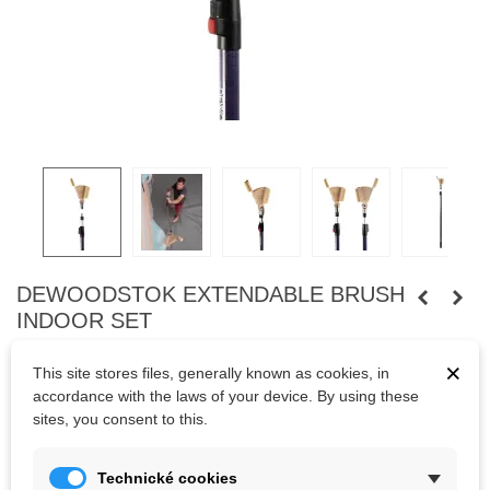
DEWOODSTOK EXTENDABLE BRUSH
INDOOR SET
Extendable bouldering brush – indoor
×
This site stores files, generally known as cookies, in
deWoodstok’s Extendable bouldering brush – indoor is the ideal
accordance with the laws of your device. By using these
solution for efficiently cleaning holds in bouldering gyms and at
sites, you consent to this.
competitions. Its telescopic stick makes it suitable for brushing
holds at any height. For many years, this product has proven itself
in over a thousand bouldering gyms worldwide.
Technické cookies