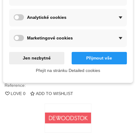
Kč1,888.00
Analytické cookies
(tax incl.)
44 Items
Marketingové cookies
-
+
ADD TO CART
Jen nezbytné
Přijmout vše
QR code
Přejít na stránku Detailed cookies
Reference:
LOVE
0
ADD TO WISHLIST