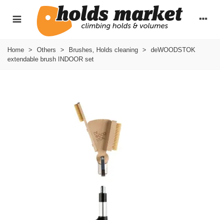
Home
>
Others
>
Brushes, Holds cleaning
>
deWOODSTOK
extendable brush INDOOR set