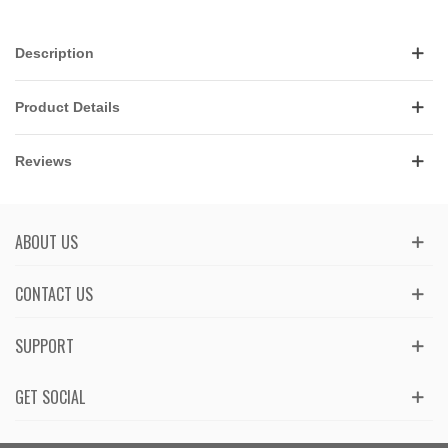
Description
Product Details
Reviews
ABOUT US
CONTACT US
SUPPORT
GET SOCIAL