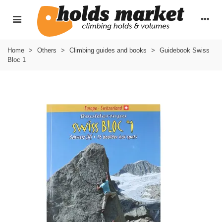
Home
>
Others
>
Climbing guides and books
>
Guidebook Swiss
Bloc 1