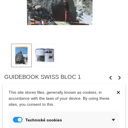
GUIDEBOOK SWISS BLOC 1
Boulderguide for 16 Boulder-Hot-Spots in Schweiz between
×
This site stores files, generally known as cookies, in
Schaffhausen and Alpenhauptkamm.
4.nd edition May 2020
accordance with the laws of your device. By using these
Kesslerloch, Magic Wood (Averstal), Engelberg, Blattiswald,
sites, you consent to this.
Morschach, Schöllenen, Göschenen, Gotthardpass, Nufenenpass
(Äginatal), Furkapass, Sustenpass, Steingletscher, Grimselpass,
Technické cookies
Fuxenstein, Kandersteg, Goppenstein