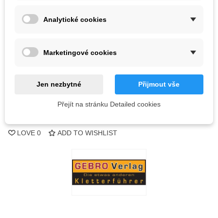
Analytické cookies
Kč918.75
(tax incl.)
Kč967.10
Out-of-Stock
Marketingové cookies
QR code
Jen nezbytné
Přijmout vše
Notify me when available
Přejít na stránku Detailed cookies
Reference:
LOVE
0
ADD TO WISHLIST