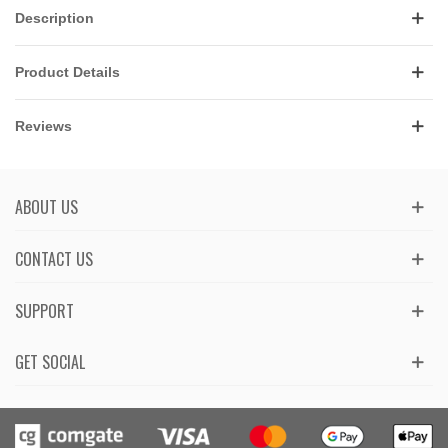
Description
Product Details
Reviews
ABOUT US
CONTACT US
SUPPORT
GET SOCIAL