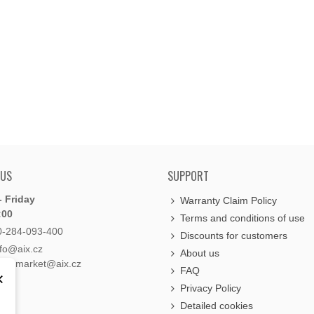
 US
SUPPORT
 Friday
Warranty Claim Policy
:00
Terms and conditions of use
0-284-093-400
Discounts for customers
nfo@aix.cz
About us
holdsmarket@aix.cz
FAQ
×
Privacy Policy
Detailed cookies