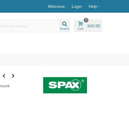
Welcome
Login
Help
0
Kč0.00
Search
Cart
ersunk