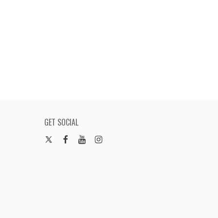
GET SOCIAL