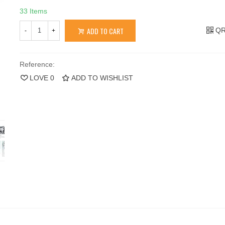
33 Items
ADD TO CART
QR
-
+
Reference:
LOVE
0
ADD TO WISHLIST