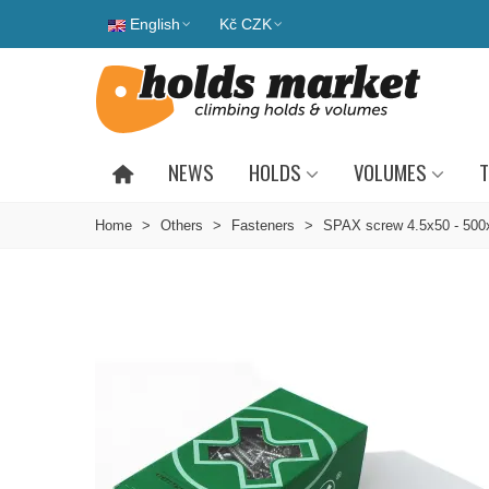
English
Kč CZK
NEWS
HOLDS
VOLUMES
T
Home
>
Others
>
Fasteners
>
SPAX screw 4.5x50 - 500