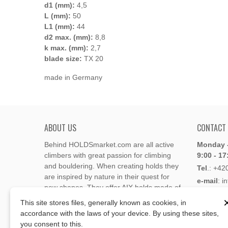
d1 (mm):
4,5
L (mm):
50
L1 (mm):
44
d2 max. (mm):
8,8
k max. (mm):
2,7
blade size:
TX 20
made in Germany
ABOUT US
CONTACT
Behind HOLDSmarket.com are all active
Monday -
climbers with great passion for climbing
9:00 - 17
and bouldering. When creating holds they
Tel
.:
+42
are inspired by nature in their quest for
e-mail
: i
new shapes. They offer AIX holds made of
e-mail
: 
polyester or polyurethane.
This site stores files, generally known as cookies, in
accordance with the laws of your device. By using these sites,
Through the new e-shop, trying to present
you consent to this.
Address
climbing holds and volumes from the