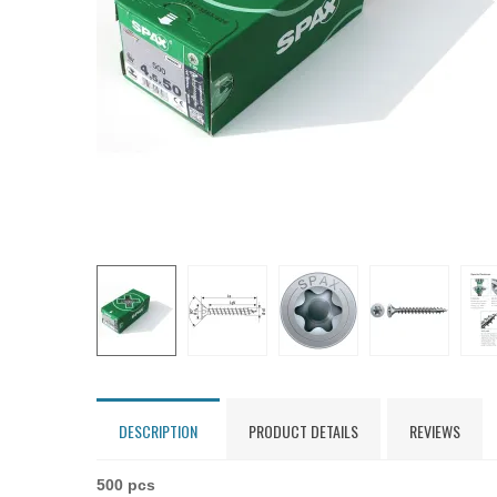
DESCRIPTION
PRODUCT DETAILS
REVIEWS
500 pcs