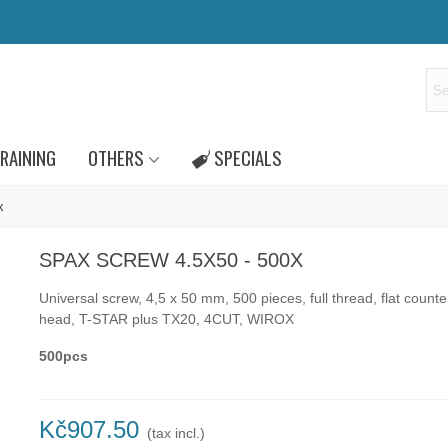
RAINING
OTHERS
SPECIALS
x
SPAX SCREW 4.5X50 - 500X
Universal screw, 4,5 x 50 mm, 500 pieces, full thread, flat count
head, T-STAR plus TX20, 4CUT, WIROX
500pcs
Kč907.50
(tax incl.)