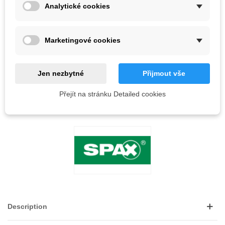
56 Items
Analytické cookies
-
+
Marketingové cookies
ADD TO CART
QR code
Jen nezbytné
Přijmout vše
Přejít na stránku Detailed cookies
Reference:
LOVE
0
ADD TO WISHLIST
Description