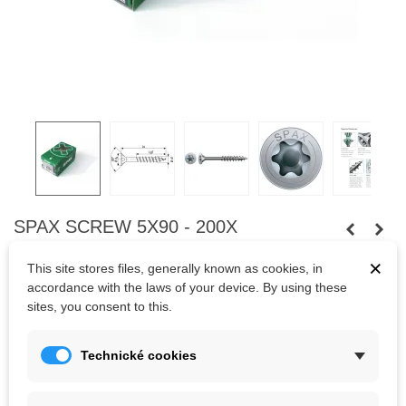
SPAX SCREW 5X90 - 200X
Universal screw, 5 x 90 mm, 200 pieces, partial thread, flat
×
This site stores files, generally known as cookies, in
countersunk head, T-STAR plus TX20, 4CUT, WIROX
accordance with the laws of your device. By using these
sites, you consent to this.
200pcs
Technické cookies
Kč850.00
(tax incl.)