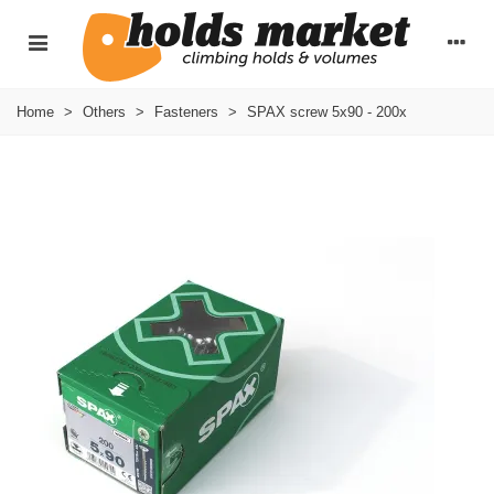
Home
>
Others
>
Fasteners
>
SPAX screw 5x90 - 200x