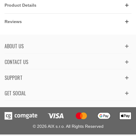
Product Details
Reviews
ABOUT US
CONTACT US
SUPPORT
GET SOCIAL
© 2026 AIX s.r.o. All Rights Reserved