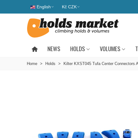
English
Kč CZK
NEWS
HOLDS
VOLUMES
T
Home
>
Holds
>
Kilter KXST045 Tufa Center Connectors 