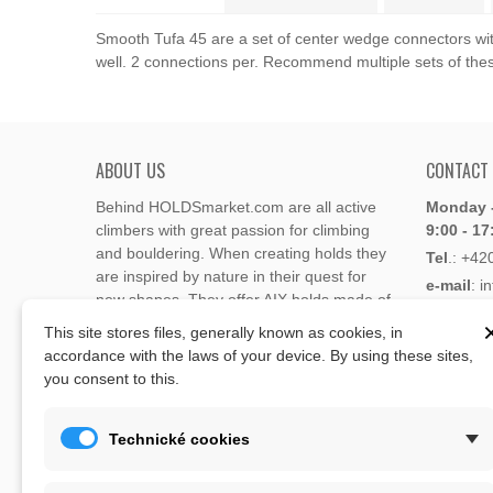
Smooth Tufa 45 are a set of center wedge connectors with 
well. 2 connections per. Recommend multiple sets of the
ABOUT US
CONTACT
Behind HOLDSmarket.com are all active
Monday -
climbers with great passion for climbing
9:00 - 17
and bouldering. When creating holds they
Tel
.:
+42
are inspired by nature in their quest for
e-mail
: i
new shapes. They offer AIX holds made of
e-mail
: 
polyester or polyurethane.
This site stores files, generally known as cookies, in
accordance with the laws of your device. By using these sites,
Through the new e-shop, trying to present
you consent to this.
Address
climbing holds and volumes from the
Lukaveck
world's best holds companies such as
AIX
,
193 00 P
Xcult
,
Flathold
,
Cheeta
,
Expression
,
Technické cookies
Česká Re
Artline
,
Moon
and more.
Map