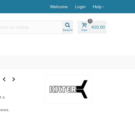
Welcome
Login
Help
0
Kč0.00
Search
Cart
t a
eews.