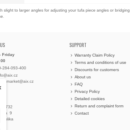
slight to larger angles for adjusting your tufa piece angles or bridgin
se.
 US
SUPPORT
 Friday
Warranty Claim Policy
:00
Terms and conditions of use
0-284-093-400
Discounts for customers
nfo@aix.cz
About us
holdsmarket@aix.cz
FAQ
×
Privacy Policy
Detailed cookies
Return and complaint form
á 1732
raha 9
Contact
publika