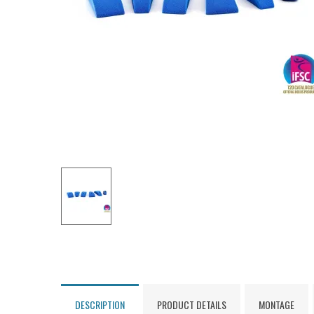
DESCRIPTION
PRODUCT DETAILS
MONTAGE