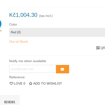
Kč1,004.30
(tax incl.)
Color
Out-of-Stock
QR
Notify me when available
Reference:
LOVE
0
ADD TO WISHLIST
REVIEWS