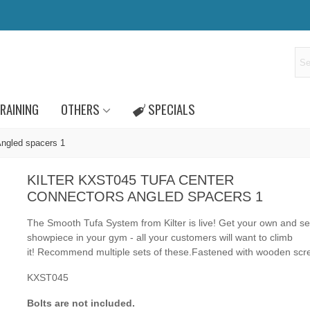
RAINING
OTHERS
SPECIALS
Angled spacers 1
KILTER KXST045 TUFA CENTER
CONNECTORS ANGLED SPACERS 1
The Smooth Tufa System from Kilter is live! Get your own and se
showpiece in your gym - all your customers will want to climb
it! Recommend multiple sets of these.
Fastened
with
wooden scr
KXST045
Bolts are not included.