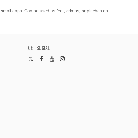
g small gaps. Can be used as feet, crimps, or pinches as
GET SOCIAL