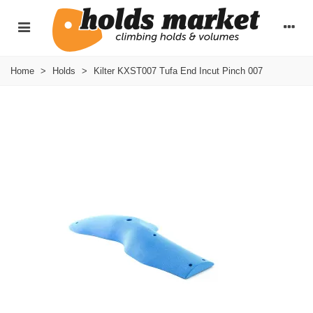
Home
>
Holds
>
Kilter KXST007 Tufa End Incut Pinch 007