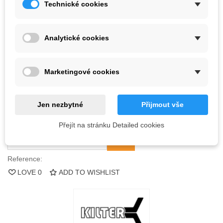
Technické cookies
Kč2,044.90
(tax incl.)
Analytické cookies
Color
Marketingové cookies
Out-of-Stock
QR code
Jen nezbytné
Přijmout vše
Notify me when available
Přejít na stránku Detailed cookies
Reference:
LOVE
0
ADD TO WISHLIST