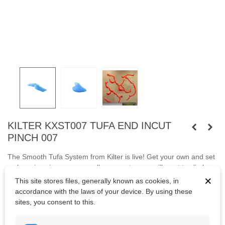
KILTER KXST007 TUFA END INCUT
PINCH 007
The Smooth Tufa System from Kilter is live! Get your own and set
a showpiece in your gym - all your customers will want to climb
×
it!
Fastened
with
capheaded bolt M10 or wooden screews.
This site stores files, generally known as cookies, in
accordance with the laws of your device. By using these
KXST007
sites, you consent to this.
Bolts are not included.