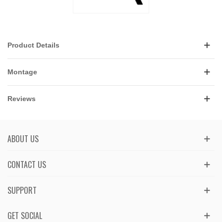
Product Details
Montage
Reviews
ABOUT US
CONTACT US
SUPPORT
GET SOCIAL