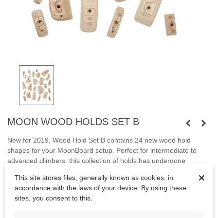
MOON WOOD HOLDS SET B
New for 2019, Wood Hold Set B contains 24 new wood hold
shapes for your MoonBoard setup. Perfect for intermediate to
advanced climbers, this collection of holds has undergone
rigorous testing at The School Room in Sheffield, and have
×
This site stores files, generally known as cookies, in
passed with flying colours. They are hardwearing, skin-friendly
accordance with the laws of your device. By using these
and will not polish over time.
sites, you consent to this.
Bolts are not included.