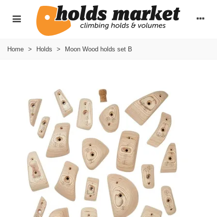
Home
>
Holds
>
Moon Wood holds set B