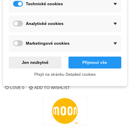
Technické cookies
Kč11,571.00
(tax incl.)
Kč12,180.00
Analytické cookies
4 Items
-
+
Marketingové cookies
ADD TO CART
Jen nezbytné
Přijmout vše
QR code
Přejít na stránku Detailed cookies
Reference:
LOVE
0
ADD TO WISHLIST