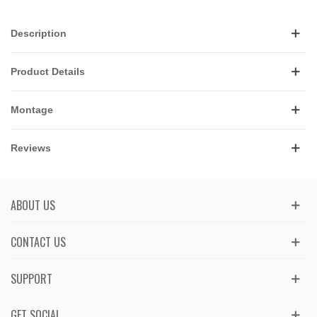
Description
Product Details
Montage
Reviews
ABOUT US
CONTACT US
SUPPORT
GET SOCIAL