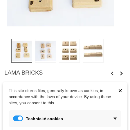
LAMA BRICKS
Set of 6 Brick pinches in three different sizes. Wooden holds.
×
This site stores files, generally known as cookies, in
Bolts are not included.
accordance with the laws of your device. By using these
sites, you consent to this.
Kč1,060.00
(tax incl.)
Technické cookies
Last items in stock
1 Item