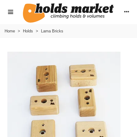
Home
>
Holds
>
Lama Bricks