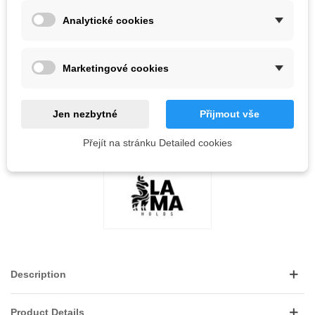
-
+
Analytické cookies
ADD TO CART
Marketingové cookies
QR code
Jen nezbytné
Přijmout vše
Reference:
LOVE
0
ADD TO WISHLIST
Přejít na stránku Detailed cookies
Description
Product Details