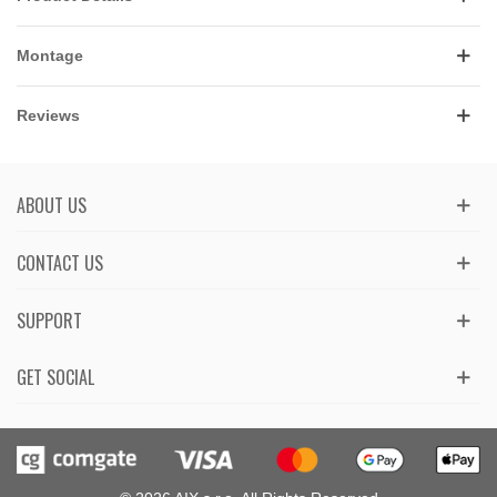
Montage
Reviews
ABOUT US
CONTACT US
SUPPORT
GET SOCIAL