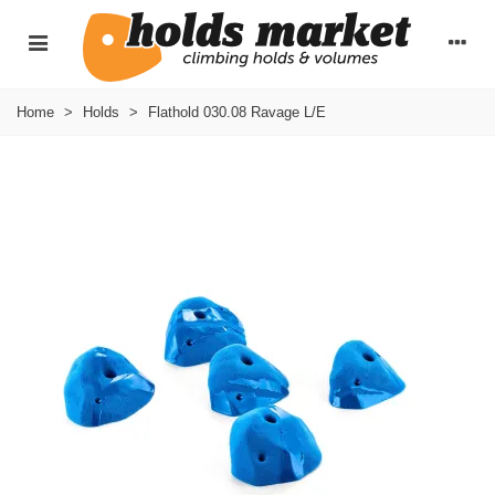
Home
>
Holds
>
Flathold 030.08 Ravage L/E