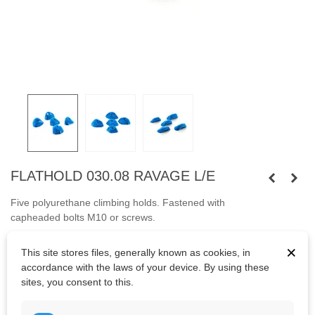
FLATHOLD 030.08 RAVAGE L/E
Five polyurethane climbing holds.
Fastened with
capheaded
bolts
M10
or
screws.
Bolts are not included.
×
This site stores files, generally known as cookies, in
accordance with the laws of your device. By using these
sites, you consent to this.
Kč5,039.65
(tax incl.)