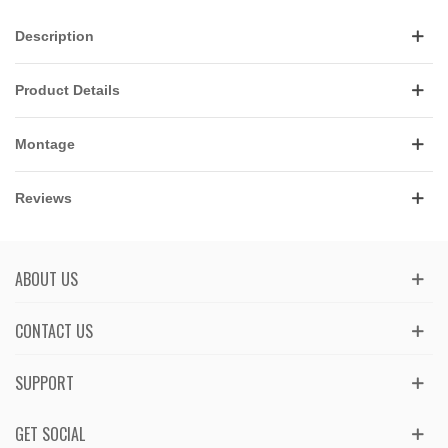
Description
Product Details
Montage
Reviews
ABOUT US
CONTACT US
SUPPORT
GET SOCIAL