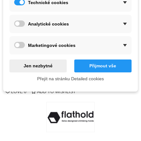
Technické cookies
Color
Analytické cookies
Last items in stock
1 Items
-
+
Marketingové cookies
ADD TO CART
QR code
Jen nezbytné
Přijmout vše
Přejít na stránku Detailed cookies
Reference:
LOVE
0
ADD TO WISHLIST