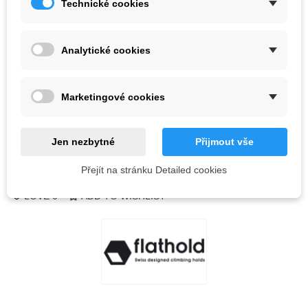
Technické cookies
Color
Analytické cookies
Last items in stock
1 Item
-
+
Marketingové cookies
ADD TO CART
QR code
Jen nezbytné
Přijmout vše
Přejít na stránku Detailed cookies
Reference:
LOVE
0
ADD TO WISHLIST