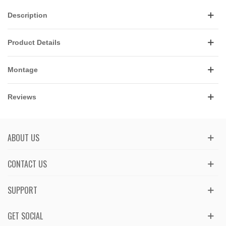
Description
Product Details
Montage
Reviews
ABOUT US
CONTACT US
SUPPORT
GET SOCIAL