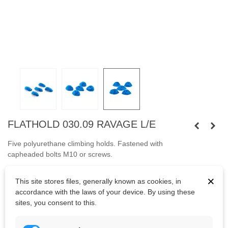
FLATHOLD 030.09 RAVAGE L/E
Five polyurethane climbing holds.
Fastened with
capheaded
bolts
M10
or
screws.
Bolts are not included.
×
This site stores files, generally known as cookies, in
accordance with the laws of your device. By using these
sites, you consent to this.
Kč5,039.65
(tax incl.)