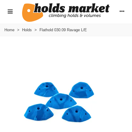
Home
>
Holds
>
Flathold 030.09 Ravage L/E