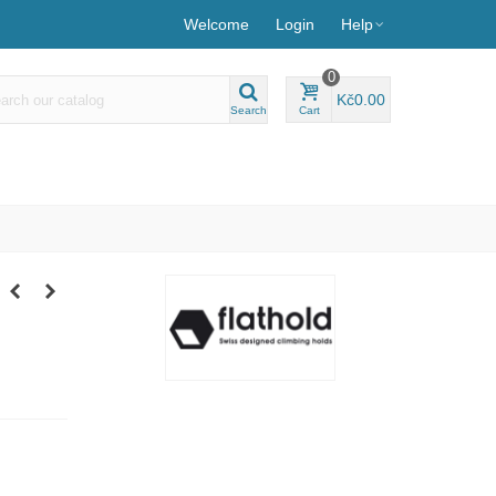
Welcome
Login
Help
0
Kč0.00
Search
Cart