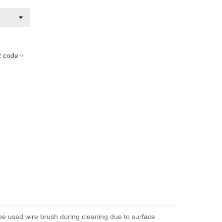
 code
 be used wire brush during cleaning due to surface