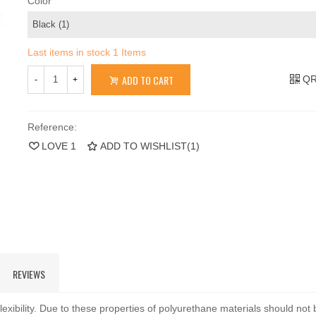
Color
Last items in stock
1 Items
ADD TO CART
QR
-
+
Reference:
LOVE
1
ADD TO WISHLIST
(
1
)
REVIEWS
exibility. Due to these properties of polyurethane materials should not