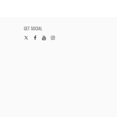
GET SOCIAL