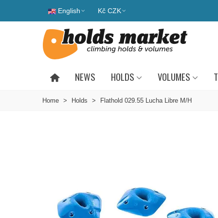
English
Kč CZK
NEWS
HOLDS
VOLUMES
T
Home
>
Holds
>
Flathold 029.55 Lucha Libre M/H