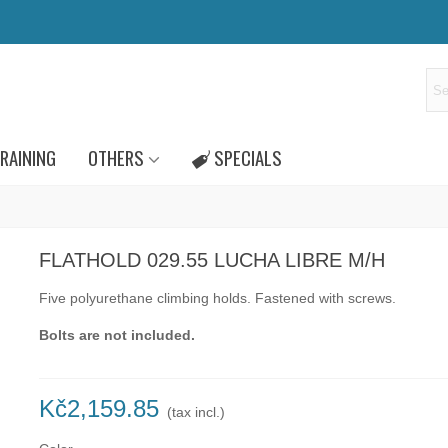
RAINING
OTHERS
SPECIALS
FLATHOLD 029.55 LUCHA LIBRE M/H
Five polyurethane climbing holds.
Fastened with
screws.
Bolts are not included.
Kč2,159.85
(tax incl.)