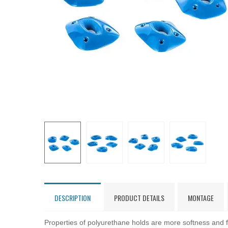
DESCRIPTION
PRODUCT DETAILS
MONTAGE
Properties of polyurethane holds are more softness and fl