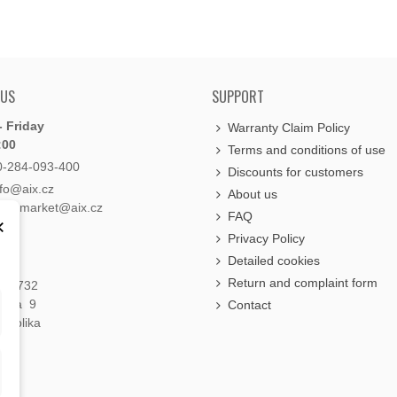
 US
SUPPORT
 Friday
Warranty Claim Policy
:00
Terms and conditions of use
0-284-093-400
Discounts for customers
nfo@aix.cz
About us
holdsmarket@aix.cz
FAQ
×
Privacy Policy
Detailed cookies
Return and complaint form
á 1732
raha 9
Contact
publika