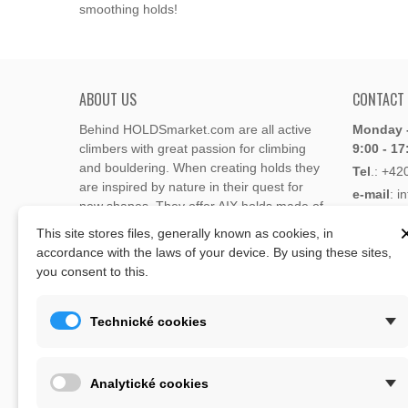
smoothing holds!
ABOUT US
CONTACT
Behind HOLDSmarket.com are all active
Monday -
climbers with great passion for climbing
9:00 - 17
and bouldering. When creating holds they
Tel
.:
+42
are inspired by nature in their quest for
e-mail
: i
new shapes. They offer AIX holds made of
e-mail
: 
polyester or polyurethane.
This site stores files, generally known as cookies, in
accordance with the laws of your device. By using these sites,
Through the new e-shop, trying to present
you consent to this.
Address
climbing holds and volumes from the
Lukaveck
world's best holds companies such as
AIX
,
193 00 P
Xcult
,
Flathold
,
Cheeta
,
Expression
,
Technické cookies
Česká Re
Artline
,
Moon
and more.
Map
The eshop offer is complemented by
Analytické cookies
training boards, skin repair bars CLIMB
ON, climbing guides and other