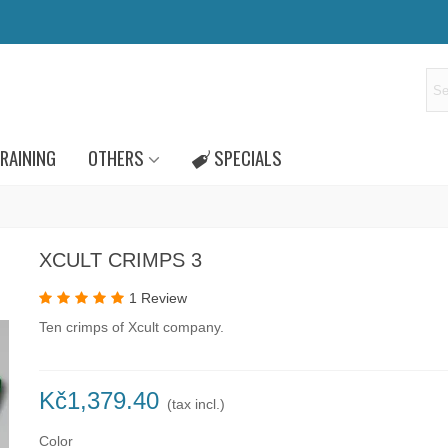
RAINING
OTHERS
SPECIALS
XCULT CRIMPS 3
1 Review
Ten crimps of Xcult company.
Kč1,379.40
(tax incl.)
Color