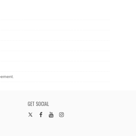
reement.
GET SOCIAL