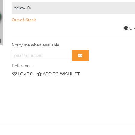
Out-of-Stock
QR
Notify me when available
Reference:
LOVE
0
ADD TO WISHLIST