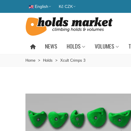
English
Kč CZK
NEWS
HOLDS
VOLUMES
T
Home
>
Holds
>
Xcult Crimps 3