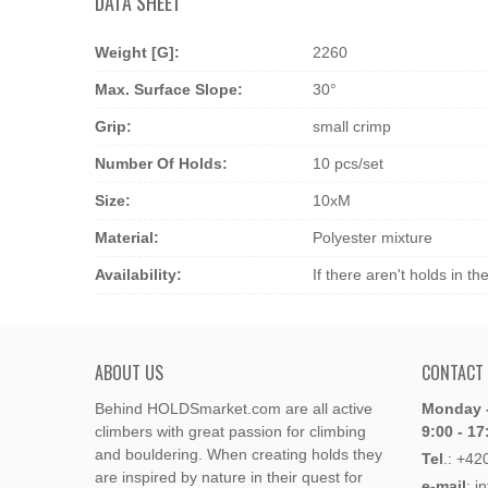
DATA SHEET
Weight [g]:
2260
Max. Surface Slope:
30°
Grip:
small crimp
Number Of Holds:
10 pcs/set
Size:
10xM
Material:
Polyester mixture
Availability:
If there aren't holds in t
ABOUT US
CONTACT
Behind HOLDSmarket.com are all active
Monday -
climbers with great passion for climbing
9:00 - 17
and bouldering. When creating holds they
Tel
.:
+42
are inspired by nature in their quest for
e-mail
: i