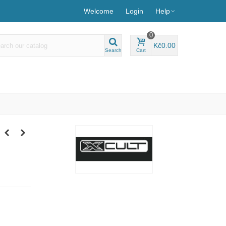
Welcome
Login
Help
0
Kč0.00
Search
Cart