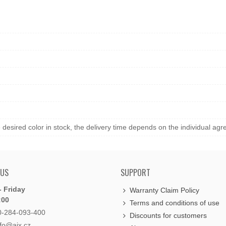
he desired color in stock, the delivery time depends on the individual ag
 US
SUPPORT
 Friday
Warranty Claim Policy
:00
Terms and conditions of use
0-284-093-400
Discounts for customers
nfo@aix.cz