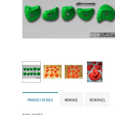
PRODUCT DETAILS
MONTAGE
REVIEWS(1)