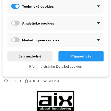
Technické cookies
Kč2,359.50
(tax incl.)
Color
Analytické cookies
Out-of-Stock
Marketingové cookies
QR code
Jen nezbytné
Přijmout vše
Notify me when available
Přejít na stránku Detailed cookies
Reference:
LOVE
0
ADD TO WISHLIST