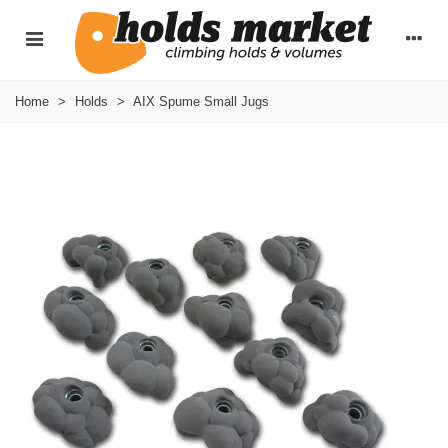
Home
>
Holds
>
AIX Spume Small Jugs