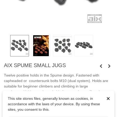
AIX SPUME SMALL JUGS
Twelve
positive
holds in the Spume design
.
Fastened
with
capheaded or countersunk bolts M10 (dual system).
Holds are
suitable for
beginner climbers
and
climbing
in large
overhangs
.
Holds are
also suitable
for
mounting on
fiberglass
×
climbing
wall.
This site stores files, generally known as cookies, in
accordance with the laws of your device. By using these
Bolts are not included.
sites, you consent to this.