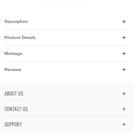
Description
Product Details
Montage
Reviews
ABOUT US
CONTACT US
SUPPORT