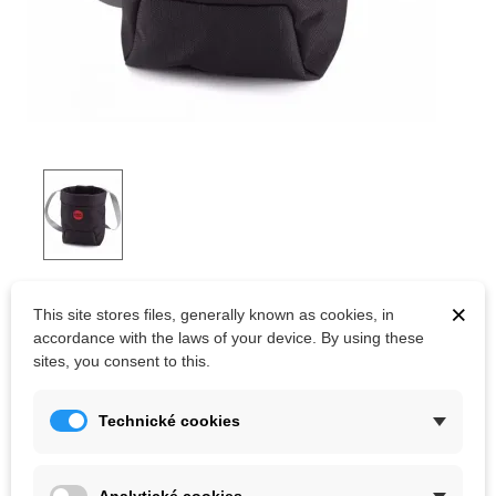
MOON TRAD CHALK BAG BLACK
×
This site stores files, generally known as cookies, in
accordance with the laws of your device. By using these
A roomy chalk bag for long routes and multi-pitches, the Moon
sites, you consent to this.
Climbing Trad Chalk Bag features our innovative no-spill lid that's
so easy to open, you can do it with one hand!
Technické cookies
Kč700.00
(tax incl.)