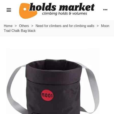
Home
>
Others
>
Need for climbers and for climbing walls
>
Moon
Trad Chalk Bag black