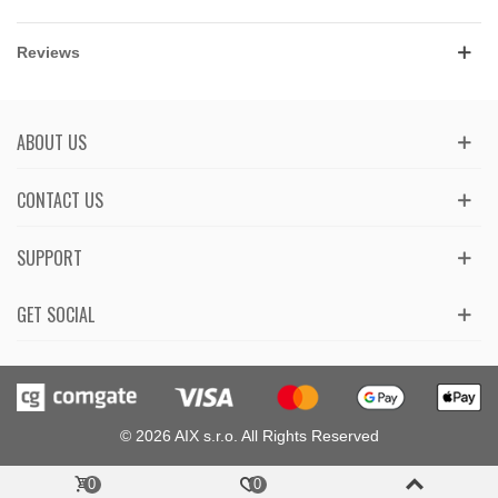
Reviews
ABOUT US
CONTACT US
SUPPORT
GET SOCIAL
© 2026 AIX s.r.o. All Rights Reserved
0
0