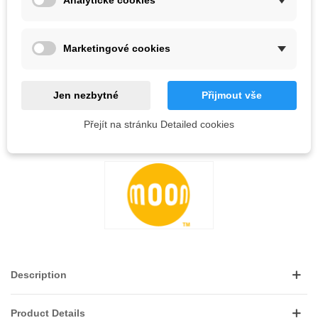
Analytické cookies
Out-of-Stock
QR code
Marketingové cookies
Notify me when available
Jen nezbytné
Přijmout vše
Reference:
Přejít na stránku Detailed cookies
LOVE
0
ADD TO WISHLIST
Description
Product Details