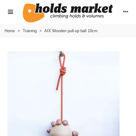
Home
>
Training
>
AIX Wooden pull-up ball 10cm