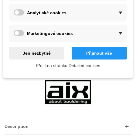
8 Items
Analytické cookies
-
+
ADD TO CART
Marketingové cookies
QR code
Jen nezbytné
Přijmout vše
Reference:
Přejít na stránku Detailed cookies
LOVE
0
ADD TO WISHLIST
Description