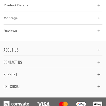
Product Details
Montage
Reviews
ABOUT US
CONTACT US
SUPPORT
GET SOCIAL