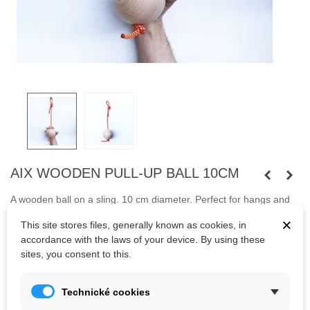
AIX WOODEN PULL-UP BALL 10CM
A wooden ball on a sling. 10 cm diameter. Perfect for hangs and
pull-ups. Balls are suitable for climbing training and OCR sports.
×
This site stores files, generally known as cookies, in
The entire upper half of the body can be strengthened on the
accordance with the laws of your device. By using these
balls.
sites, you consent to this.
Kč425.00
Technické cookies
(tax incl.)