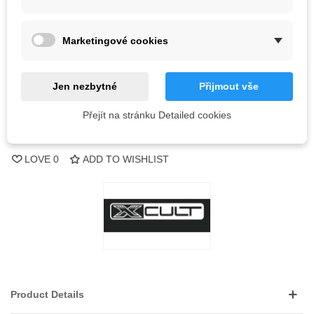
Out-of-Stock
Marketingové cookies
QR code
Jen nezbytné
Přijmout vše
Notify me when available
Přejít na stránku Detailed cookies
Reference:
LOVE
0
ADD TO WISHLIST
Product Details