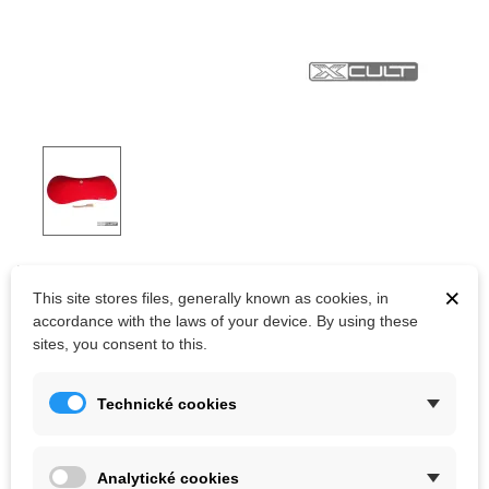
XCULT CCV YURGAN 3
×
This site stores files, generally known as cookies, in
Bigger rounded fiberglass closed base element without a
accordance with the laws of your device. By using these
periphery from Xcult company.
sites, you consent to this.
Technické cookies
Kč4,573.80
(tax incl.)
Color
Analytické cookies