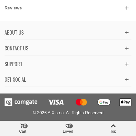
Reviews
ABOUT US
CONTACT US
SUPPORT
GET SOCIAL
© 2026 AIX s.r.o. All Rights Reserved
0
0
Cart
Loved
Top