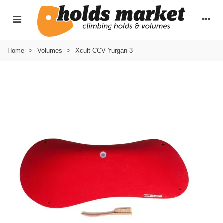
Home
>
Volumes
>
Xcult CCV Yurgan 3