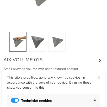
AIX VOLUME 01S
Small plywood volume with sand textured coating.
The advantage of volumes are their low weight and variability of
×
This site stores files, generally known as cookies, in
use.
accordance with the laws of your device. By using these
sites, you consent to this.
Kč1,062.11
(tax incl.)
Technické cookies
Color