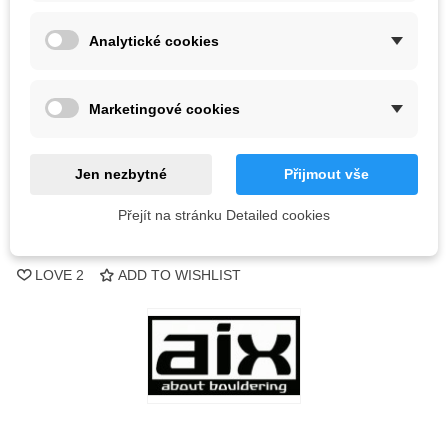
Analytické cookies
18 Items
-
+
Marketingové cookies
ADD TO CART
Jen nezbytné
Přijmout vše
QR code
Přejít na stránku Detailed cookies
Reference:
LOVE
2
ADD TO WISHLIST