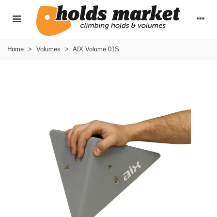
Home
>
Volumes
>
AIX Volume 01S