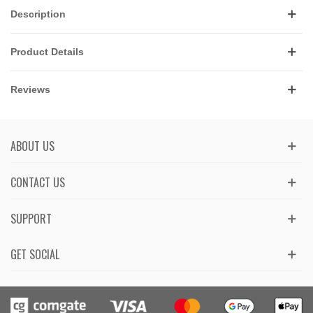
Description
Product Details
Reviews
ABOUT US
CONTACT US
SUPPORT
GET SOCIAL